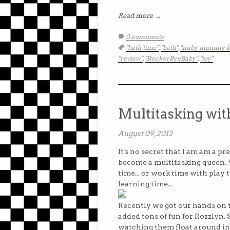
Read more →
0 comments
Tags:
"bath time"
,
"bath"
,
"nuby mommy b
"review"
,
"RockerByeBaby"
,
"toy"
Multitasking wit
August 09, 2013
It's no secret that I am am a pre
become a multitasking queen. 
time... or work time with play 
learning time...
Recently we got our hands on
added tons of fun for Rozzlyn. 
watching them float around in t