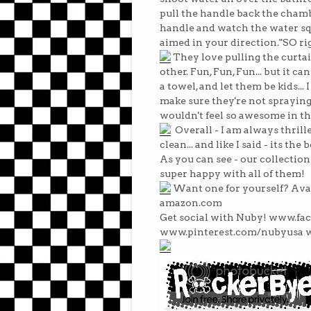
pull the handle back the chamb
handle and watch the water squ
aimed in your direction."SO rig
They love pulling the curta
other. Fun, Fun, Fun... but it ca
a towel, and let them be kids...
make sure they're not spraying i
wouldn't feel so awesome in th
Overall - I am always thrille
clean... and like I said - its t
As you can see - our collection
super happy with all of them!
Want one for yourself? Ava
amazon.com
Get social with Nuby! www.f
www.pinterest.com/nubyusa 