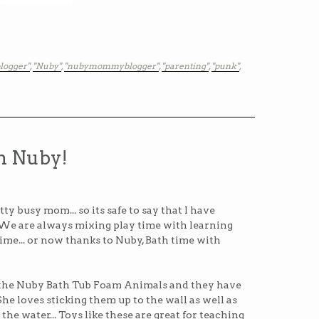
logger"
,
"Nuby"
,
"nubymommyblogger"
,
"parenting"
,
"punk"
,
h Nuby!
tty busy mom... so its safe to say that I have
We are always mixing play time with learning
time... or now thanks to Nuby, Bath time with
 the Nuby Bath Tub Foam Animals and they have
She loves sticking them up to the wall as well as
he water... Toys like these are great for teaching