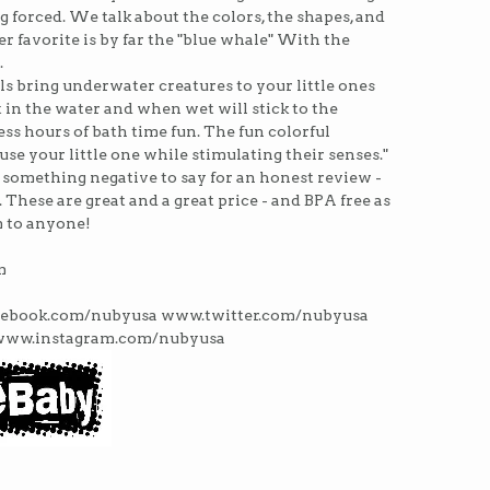
g forced. We talk about the colors, the shapes, and
r favorite is by far the "blue whale" With the
.
 bring underwater creatures to your little ones
 in the water and when wet will stick to the
ss hours of bath time fun. The fun colorful
se your little one while stimulating their senses."
d something negative to say for an honest review -
. These are great and a great price - and BPA free as
 to anyone!
m
acebook.com/nubyusa www.twitter.com/nubyusa
www.instagram.com/nubyusa