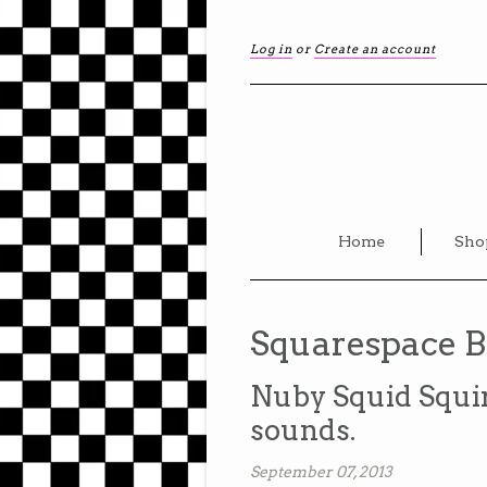
Log in
or
Create an account
Home
Sho
Squarespace B
Nuby Squid Squir
sounds.
September 07, 2013