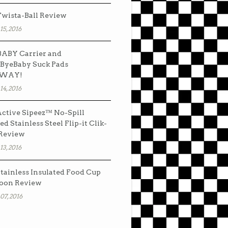
wista-Ball Review
15, 2016
ABY Carrier and
ByeBaby Suck Pads
AWAY!
14, 2016
ctive Sipeez™ No-Spill
ed Stainless Steel Flip-it Clik-
 Review
13, 2016
tainless Insulated Food Cup
oon Review
07, 2016