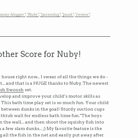
mmy blogger"
,
"Nuby"
,
"parenting"
,
"punk"
,
"review"
,
ther Score for Nuby!
 house right now... I swear of all the things we do -
ist... and that is a HUGE thanks to Nuby. The newest
ish Swoosh
set.
elop and improve your child’s motor skills as
 This bath time play set is so much fun. Your child
h between dunks in the goal! Sturdy suction cups
athtub wall for endless bath time fun."The boys
n the wall... and then shoot the squishy fish into
a few slam dunks... ;) My favorite feature is the
ng all the fish in the net and easily put away after