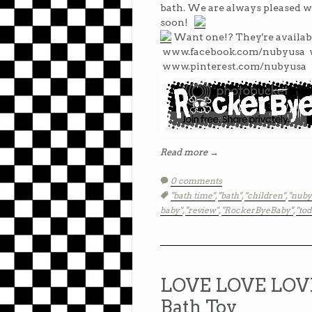
bath. We are always pleased w
soon!
Want one!? They're availab
www.facebook.com/nubyusa 
www.pinterest.com/nubyusa
Read more →
0 comments
Tags:
"bath time"
,
"bath"
,
"children"
,
"nub
baby"
,
"review"
,
"RockerByeBaby"
,
"tod
LOVE LOVE LOVE 
Bath Toy