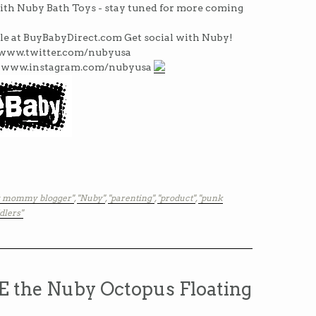
ith Nuby Bath Toys - stay tuned for more coming
le at BuyBabyDirect.com Get social with Nuby!
www.twitter.com/nubyusa
 www.instagram.com/nubyusa
y mommy blogger"
,
"Nuby"
,
"parenting"
,
"product"
,
"punk
dlers"
the Nuby Octopus Floating