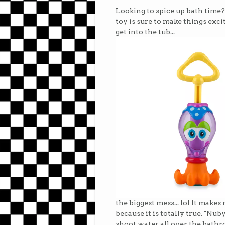
Looking to spice up bath time
toy is sure to make things excit
get into the tub...
the biggest mess... lol It make
because it is totally true. "Nub
shoot water all over the bath