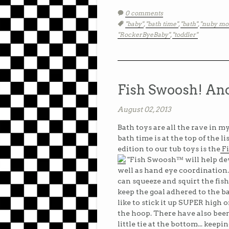
0 comments
Tags:
"baby"
,
"bath time"
,
"bath"
,
"nuby mo
"RockerByeBaby"
,
"toddler"
Fish Swoosh! Ano
August 02, 2013
Bath toys are all the rave in my
bath time is at the top of the l
edition to our tub toys is the
F
"Fish Swoosh™ will help dev
well as hand eye coordination.
can squeeze and squirt the fis
keep the goal adhered to the b
like to stick it up SUPER high o
the hoop. There have also been 
little tie at the bottom... keepi