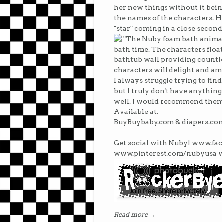
her new things without it bein
the names of the characters. He
"star" coming in a close second
"The Nuby foam bath animals
bath time. The characters float
bathtub wall providing countle
characters will delight and amu
I always struggle trying to fin
but I truly don't have anything
well. I would recommend them
Available at:
BuyBuybaby.com & diapers.co
Get social with Nuby! www.f
www.pinterest.com/nubyusa 
Read more →