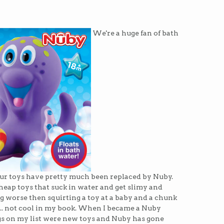
We're a huge fan of bath
f our toys have pretty much been replaced by Nuby.
cheap toys that suck in water and get slimy and
 worse then squirting a toy at a baby and a chunk
. not cool in my book. When I became a Nuby
s on my list were new toys and Nuby has gone