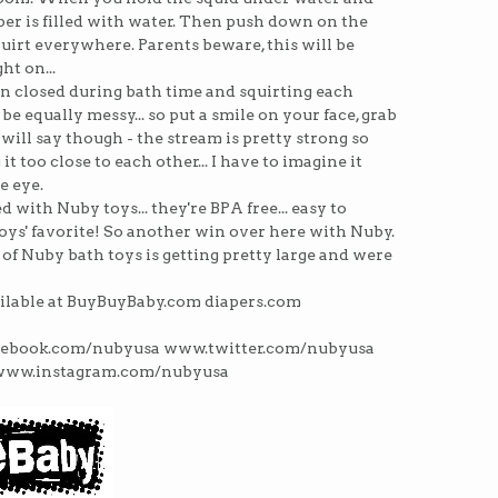
er is filled with water. Then push down on the
irt everywhere. Parents beware, this will be
ht on...
in closed during bath time and squirting each
n be equally messy... so put a smile on your face, grab
 I will say though - the stream is pretty strong so
t too close to each other... I have to imagine it
e eye.
d with Nuby toys... they're BPA free... easy to
he boys' favorite! So another win over here with Nuby.
 of Nuby bath toys is getting pretty large and were
ilable at BuyBuyBaby.com diapers.com
acebook.com/nubyusa www.twitter.com/nubyusa
www.instagram.com/nubyusa