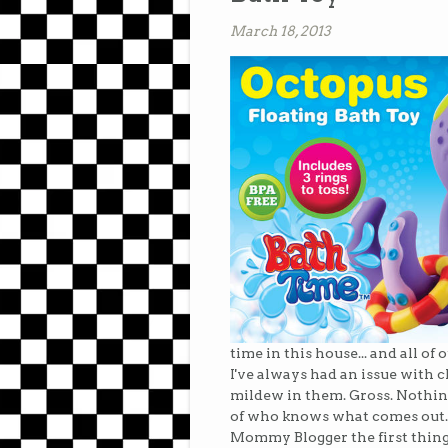
March 18, 2013
time in this house... and all o
I've always had an issue with 
mildew in them. Gross. Nothing
of who knows what comes out..
Mommy Blogger the first thing