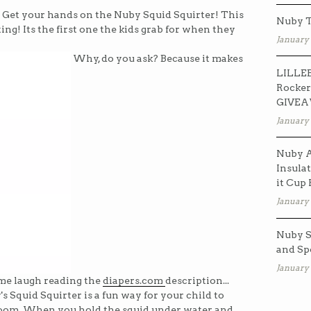
? Get your hands on the Nuby Squid Squirter! This
Nuby T
ing! Its the first one the kids grab for when they
January 
Why, do you ask? Because it makes
LILLEB
Rocker
GIVE
January 
Nuby A
Insulat
it Cup
January 
Nuby S
and Sp
January 
s me laugh reading the
diapers.com
description...
y's Squid Squirter is a fun way for your child to
room. When you hold the squid under water and