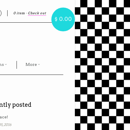
0 item
·
Check out
earch
$ 0.00
hs
More
ntly posted
ace!
5, 2016