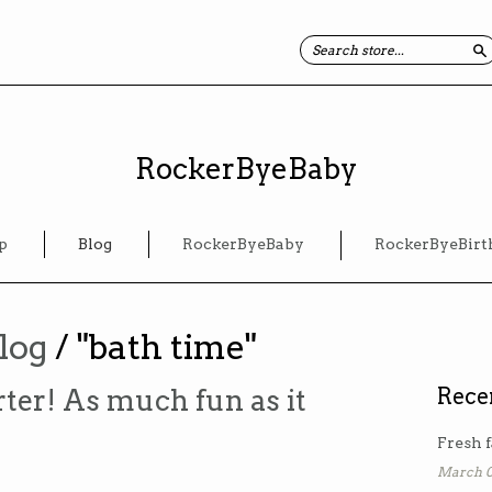
S
RockerByeBaby
p
Blog
RockerByeBaby
RockerByeBirt
log
/ "bath time"
ter! As much fun as it
Rece
Fresh f
March 0