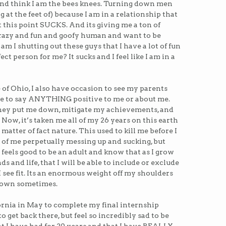
) and think I am the bees knees. Turning down men
ng at the feet of) because I am in a relationship that
t this point SUCKS. And its giving me a ton of
crazy and fun and goofy human and want to be
am I shutting out these guys that I have a lot of fun
ct person for me? It sucks and I feel like I am in a
 of Ohio, I also have occasion to see my parents
gle to say ANYTHING positive to me or about me.
 They put me down, mitigate my achievements, and
Now, it’s taken me all of my 26 years on this earth
a matter of fact nature. This used to kill me before I
r of me perpetually messing up and sucking, but
 feels good to be an adult and know that as I grow
s and life, that I will be able to include or exclude
 I see fit. Its an enormous weight off my shoulders
 down sometimes.
ornia in May to complete my final internship
to get back there, but feel so incredibly sad to be