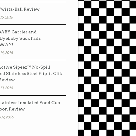
wista-Ball Review
15, 2016
ABY Carrier and
ByeBaby Suck Pads
AWAY!
14, 2016
ctive Sipeez™ No-Spill
ed Stainless Steel Flip-it Clik-
 Review
13, 2016
tainless Insulated Food Cup
oon Review
07, 2016