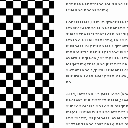
not have anything solid and s
true and unchanging.
For starters, I am in graduate 
am succeeding at neither and 
due to the fact that I can hardl
am in class all day long, I also
business. My business’s growt
my ability/inability to focus on
every single day of my life I a
forgetting that, and just not be
owners and typical students do 
failure all day every day. Al
up.
Also, I am in a 3.5 year long (a
be great. But, unfortunately, s
our conversations only magnify
major issues with and am not su
and for my happiness level with
of friends and that has given m