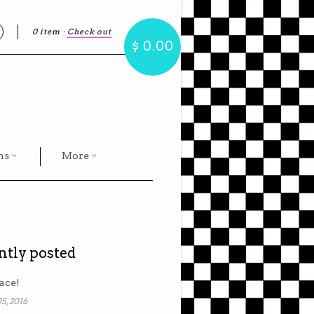
0 item
·
Check out
earch
$ 0.00
hs
More
ntly posted
ace!
5, 2016