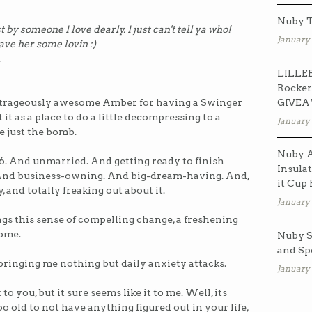
Nuby T
y someone I love dearly. I just can't tell ya who!
January 
eave her some lovin :)
.
LILLEB
Rocker
GIVE
outrageously awesome Amber for having a Swinger
it as a place to do a little decompressing to a
January 
re just the bomb.
Nuby A
6. And unmarried. And getting ready to finish
Insulat
 And business-owning. And big-dream-having. And,
it Cup
, and totally freaking out about it.
January 
gs this sense of compelling change, a freshening
come.
Nuby S
and Sp
s bringing me nothing but daily anxiety attacks.
January 
 you, but it sure seems like it to me. Well, its
too old to not have anything figured out in your life,