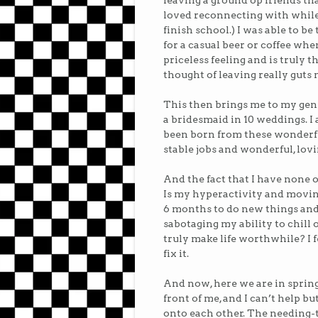
leaving a ground op friends th
loved reconnecting with while
finish school.) I was able to 
for a casual beer or coffee wh
priceless feeling and is truly 
thought of leaving really guts 
This then brings me to my gener
a bridesmaid in 10 weddings. I
been born from these wonderf
stable jobs and wonderful, lovin
And the fact that I have none of
Is my hyperactivity and movin
6 months to do new things and
sabotaging my ability to chil
truly make life worthwhile? I f
fix it.
And now, here we are in spring
front of me, and I can’t help b
onto each other. The needing-t