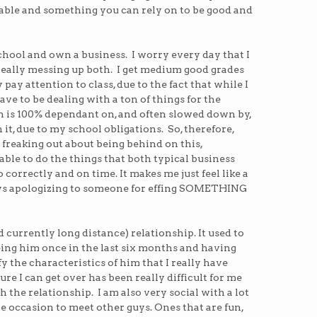
table and something you can rely on to be good and
school and own a business. I worry every day that I
really messing up both. I get medium good grades
y pay attention to class, due to the fact that while I
 have to be dealing with a ton of things for the
h is 100% dependant on, and often slowed down by,
 it, due to my school obligations. So, therefore,
m freaking out about being behind on this,
 able to do the things that both typical business
correctly and on time. It makes me just feel like a
ways apologizing to someone for effing SOMETHING
nd currently long distance) relationship. It used to
eeing him once in the last six months and having
 the characteristics of him that I really have
re I can get over has been really difficult for me
 the relationship. I am also very social with a lot
e occasion to meet other guys. Ones that are fun,