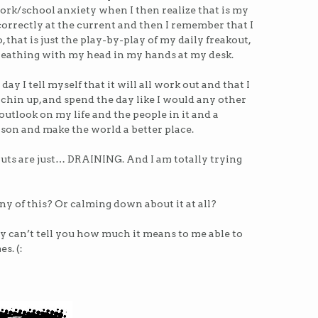
ork/school anxiety when I then realize that is my
orrectly at the current and then I remember that I
 that is just the play-by-play of my daily freakout,
reathing with my head in my hands at my desk.
day I tell myself that it will all work out and that I
 chin up, and spend the day like I would any other
outlook on my life and the people in it and a
son and make the world a better place.
uts are just… DRAINING. And I am totally trying
any of this? Or calming down about it at all?
ly can’t tell you how much it means to me able to
s. (: