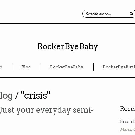
S
RockerByeBaby
p
Blog
RockerByeBaby
RockerByeBirt
log
/ "crisis"
Just your everyday semi-
Rece
Fresh f
March 0