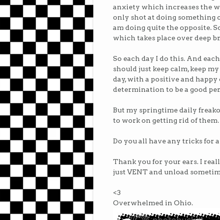
anxiety which increases the w
only shot at doing something c
am doing quite the opposite. So,
which takes place over deep b
So each day I do this. And each 
should just keep calm, keep my
day, with a positive and happy 
determination to be a good per
But my springtime daily freako
to work on getting rid of them.
Do you all have any tricks for 
Thank you for your ears. I real
just VENT and unload sometime
<3
Overwhelmed in Ohio.