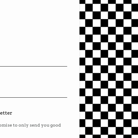
etter
mise to only send you good