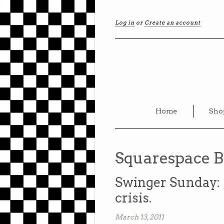
Log in
or
Create an account
Home
Sho
Squarespace B
Swinger Sunday: 
crisis.
March 13, 2011