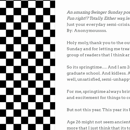
An amazing Swinger Sunday post b
Fun right!? Totally. Either way, l
Just your everyday semi-crisis
By: Anonymoussss.
Holy moly, thank you to the 
Sunday and for letting me treat 
group of readers that I think a
So its springtime…. And I am 2
graduate school. And kidless.
well, unsatisfied, semi-unhappy
For me, springtime always brin
and excitement for things to 
But not this year. This year it
Age 26 might not seem ancient to
more that I just think that its 