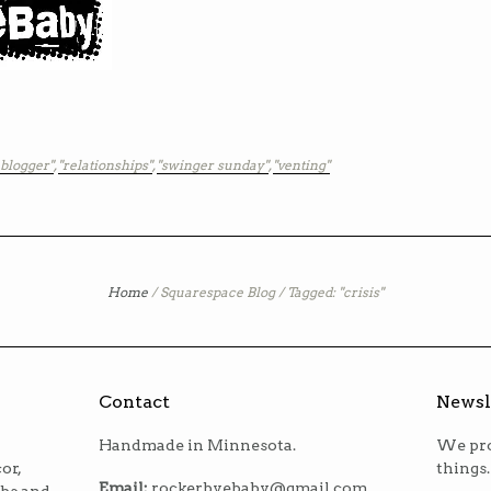
 blogger"
,
"relationships"
,
"swinger sunday"
,
"venting"
Home
/
Squarespace Blog
/
Tagged: "crisis"
Contact
Newsl
Handmade in Minnesota.
We pro
or,
things.
Email:
rockerbyebaby@gmail.com
ibs and