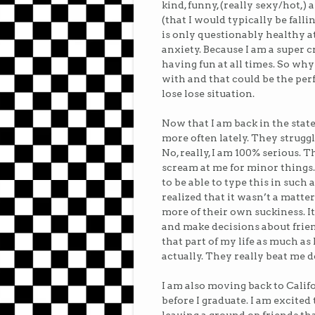
kind, funny, (really sexy/hot,
(that I would typically be falli
is only questionably healthy a
anxiety. Because I am a super 
having fun at all times. So why 
with and that could be the perfe
lose lose situation.
Now that I am back in the state
more often lately. They strug
No, really, I am 100% serious.
scream at me for minor things. 
to be able to type this in such 
realized that it wasn’t a matte
more of their own suckiness. It
and make decisions about friend
that part of my life as much as
actually. They really beat me
I am also moving back to Calif
before I graduate. I am excited 