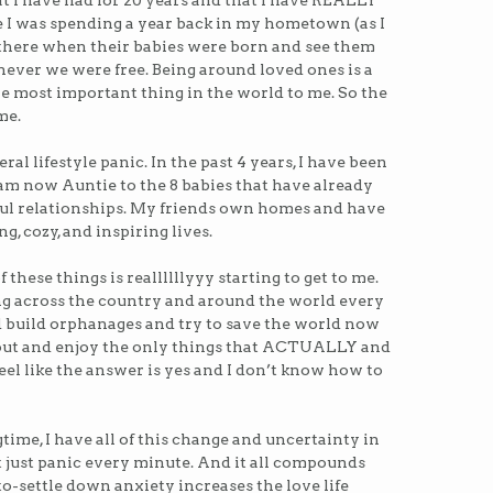
at I have had for 20 years and that I have REALLY
 I was spending a year back in my hometown (as I
be there when their babies were born and see them
enever we were free. Being around loved ones is a
the most important thing in the world to me. So the
me.
al lifestyle panic. In the past 4 years, I have been
 am now Auntie to the 8 babies that have already
ul relationships. My friends own homes and have
g, cozy, and inspiring lives.
 these things is reallllllyyy starting to get to me.
g across the country and around the world every
 build orphanages and try to save the world now
l out and enjoy the only things that ACTUALLY and
eel like the answer is yes and I don’t know how to
time, I have all of this change and uncertainty in
ut just panic every minute. And it all compounds
o-settle down anxiety increases the love life