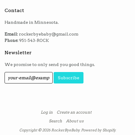
Contact
Handmade in Minnesota.
Email:
rockerbyebaby@gmail.com
Phone:
951-543-ROCK
Newsletter
We promise to only send you good things.
Log in
Create an account
Search
About us
Copyright © 2026
RockerByeBaby
.
Powered by Shopify
.