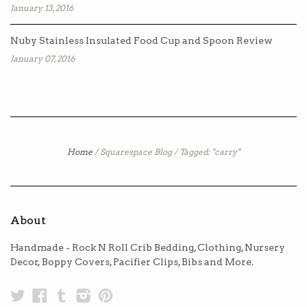
January 13, 2016
Nuby Stainless Insulated Food Cup and Spoon Review
January 07, 2016
Home
/
Squarespace Blog
/
Tagged: "carry"
About
Handmade - Rock N Roll Crib Bedding, Clothing, Nursery
Decor, Boppy Covers, Pacifier Clips, Bibs and More.
Twitter
Facebook
Tumblr
Instagram
Pinterest