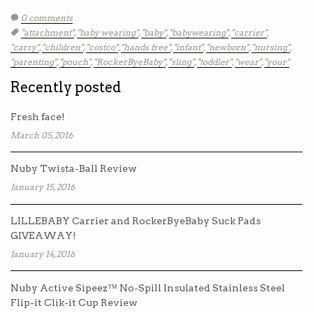
0 comments
Tags:
"attachment"
,
"baby wearing"
,
"baby"
,
"babywearing"
,
"carrier"
,
"carry"
,
"children"
,
"costco"
,
"hands free"
,
"infant"
,
"newborn"
,
"nursing"
,
"parenting"
,
"pouch"
,
"RockerByeBaby"
,
"sling"
,
"toddler"
,
"wear"
,
"your"
Recently posted
Fresh face!
March 05, 2016
Nuby Twista-Ball Review
January 15, 2016
LILLEBABY Carrier and RockerByeBaby Suck Pads
GIVEAWAY!
January 14, 2016
Nuby Active Sipeez™ No-Spill Insulated Stainless Steel
Flip-it Clik-it Cup Review