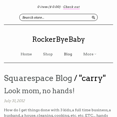
0 item
($ 0.00)
·
Check out
Search
RockerByeBaby
Home
Shop
Blog
More
Squarespace Blog
/ "carry"
Look mom, no hands!
July 31, 2012
How do I get things done with 3 kids, a full time business, a
husband, a house, cleaning, cooking, etc. etc. ETC... hands