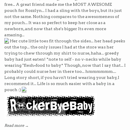
free... A great friend made me the MOST AWESOME
pouch for Rozzlyn... I had a sling with the boys, but its just
not the same. Nothing compares to the awesomeness of
my pouch... It was so perfect to keep her close as a
newborn, and now that she's bigger Its even more
amazing...
Her cute little toes fit through the sides... her head peeks
out the top... the only issues I had at the store was her
trying to chew through my shirt to nurse, haha... greedy
baby had just eaten! *note to self - no v-necks while baby
wearing "flesh=food to baby* Though, now that I say that... I
probably could nurse her in there too... hmmmmmm....
Long story short, if you havn't tried wearing your baby, I
recommend it... Life is so much easier with a baby in a
pouch :)
Read more →