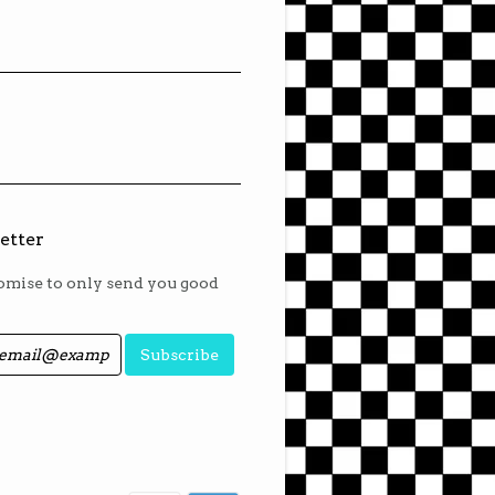
etter
mise to only send you good