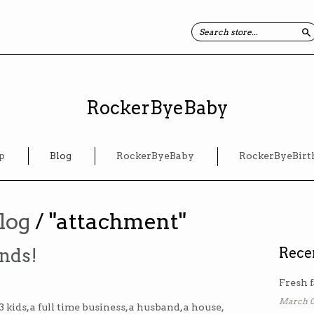
S
RockerByeBaby
p
Blog
RockerByeBaby
RockerByeBirt
log
/ "attachment"
nds!
Rece
Fresh f
March 0
kids, a full time business, a husband, a house,