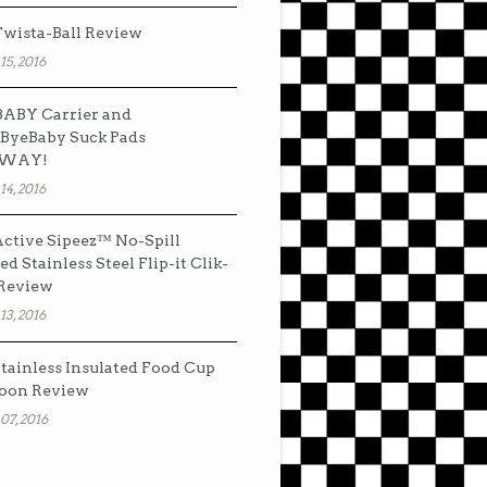
wista-Ball Review
15, 2016
ABY Carrier and
ByeBaby Suck Pads
AWAY!
14, 2016
ctive Sipeez™ No-Spill
ed Stainless Steel Flip-it Clik-
 Review
13, 2016
tainless Insulated Food Cup
oon Review
07, 2016