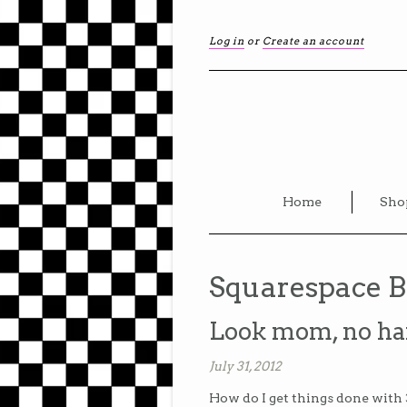
Log in
or
Create an account
Home
Sho
Squarespace B
Look mom, no ha
July 31, 2012
How do I get things done with 3 