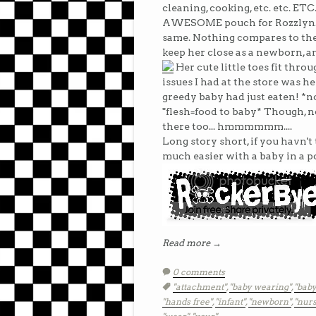
cleaning, cooking, etc. etc. ET
AWESOME pouch for Rozzlyn... I 
same. Nothing compares to the 
keep her close as a newborn, a
Her cute little toes fit throu
issues I had at the store was h
greedy baby had just eaten! *n
"flesh=food to baby* Though, no
there too... hmmmmmm....
Long story short, if you havn't 
much easier with a baby in a p
Read more →
0 comments
Tags:
"attachment"
,
"baby wearing"
,
"baby
"hands free"
,
"infant"
,
"newborn"
,
"nurs