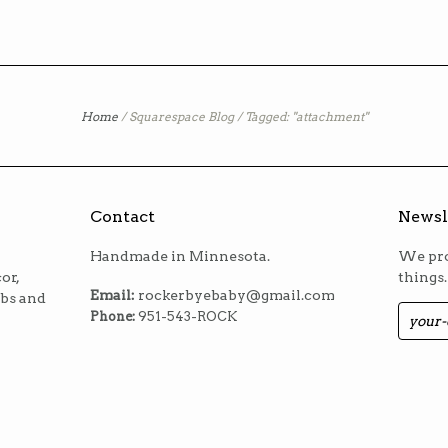
Home
/
Squarespace Blog
/
Tagged: "attachment"
Contact
Newsl
Handmade in Minnesota.
We pro
or,
things.
Email:
rockerbyebaby@gmail.com
ibs and
Phone:
951-543-ROCK
m
est