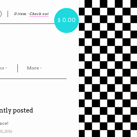
0 item
·
Check out
earch
$ 0.00
hs
More
ntly posted
ace!
5, 2016