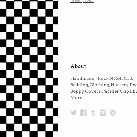
"wear"
,
"your"
About
Handmade - Rock N Roll Crib
Bedding, Clothing, Nursery Dec
Boppy Covers, Pacifier Clips, B
More.
Twitter
Facebook
Tumblr
Instagra
Pinter