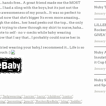
C... hands free... A great friend made me the MOST
Nuby T
had a sling with the boys, but its just not the
awesomeness of my pouch... It was so perfect to
January 
nd now that she's bigger Its even more amazing...
gh the sides... her head peeks out the top... the only
LILLEB
er trying to chew through my shirt to nurse, haha...
Rocker
ote to self - no v-necks while baby wearing
GIVE
w that I say that... I probably could nurse her in
January 
tried wearing your baby, I recommend it... Life is so
ouch :)
Nuby A
Insulat
it Cup
January 
Nuby S
and Sp
January 
"
,
"babywearing"
,
"carrier"
,
"carry"
,
"children"
,
"costco"
,
ing"
,
"parenting"
,
"pouch"
,
"RockerByeBaby"
,
"sling"
,
"toddler"
,