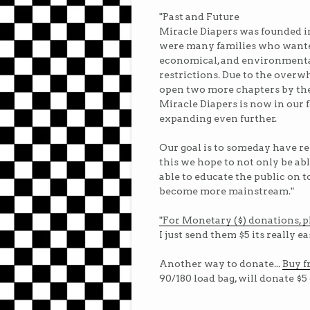
"Past and Future
Miracle Diapers was founded in
were many families who wanted 
economical, and environmental
restrictions. Due to the overw
open two more chapters by th
Miracle Diapers is now in our 
expanding even further.
Our goal is to someday have re
this we hope to not only be abl
able to educate the public on 
become more mainstream."
"For Monetary ($) donations, pl
I just send them $5 its really ea
Another way to donate...
Buy f
90/180 load bag,
will donate $5 