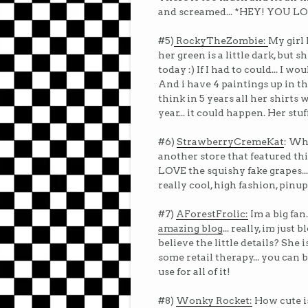
and screamed... *HEY! YOU LOV
#5)
RockyTheZombie:
My girl 
her green is a little dark, but 
today :) If I had to could... I wo
And i have 4 paintings up in the
think in 5 years all her shirts 
year... it could happen. Her stu
#6)
StrawberryCremeKat
: Wh
another store that featured this
LOVE the squishy fake grapes...
really cool, high fashion, pinup
#7)
AForestFrolic:
Im a big fan.
amazing blog
... really, im ju
believe the little details? She
some retail therapy... you can b
use for all of it!
#8)
Wonky Rocket:
How cute is 