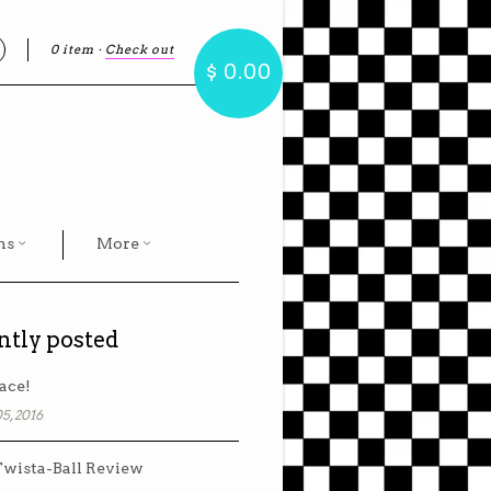
0 item
·
Check out
earch
$ 0.00
hs
More
ntly posted
ace!
5, 2016
wista-Ball Review