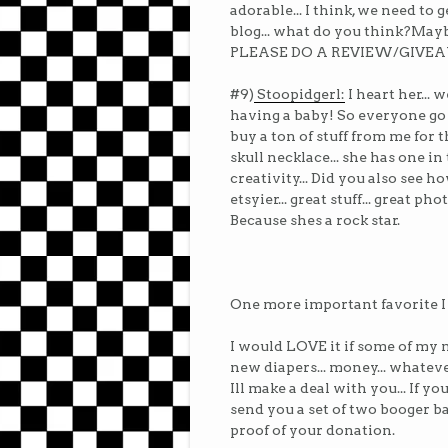
adorable... I think, we need to
blog... what do you think?Mayb
PLEASE DO A REVIEW/GIVE
#9)
Stoopidgerl:
I heart her... 
having a baby! So everyone go
buy a ton of stuff from me for t
skull necklace... she has one i
creativity... Did you also see 
etsyier... great stuff... great ph
Because shes a rock star.
One more important favorite I
I would LOVE it if some of my 
new diapers... money... whateve
Ill make a deal with you... If y
send you a set of two booger b
proof of your donation.