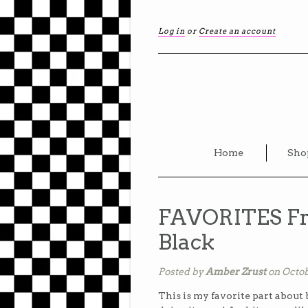
Log in
or
Create an account
Home
Sho
FAVORITES Fr
Black
Posted by
Amber Zrust
on Octob
This is my favorite part about 