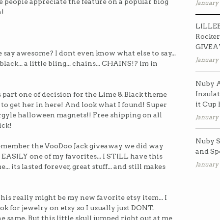
ike people appreciate the feature on a popular blog
January 
n!
LILLEB
Rocker
GIVE
 say awesome? I dont even know what else to say...
January 
. black... a little bling... chains... CHAINS!? im in
Nuby A
Insulat
part one of decision for the Lime & Black theme
it Cup
 to get her in here! And look what I found! Super
argyle halloween magnets!! Free shipping on all
January 
ick!
Nuby S
member the VooDoo Jack giveaway we did way
and Sp
 EASILY one of my favorites... I STILL have this
January 
... its lasted forever, great stuff... and still makes
his really might be my new favorite etsy item... I
 for jewelry on etsy so I usually just DONT.
e same. But this little skull jumped right out at me