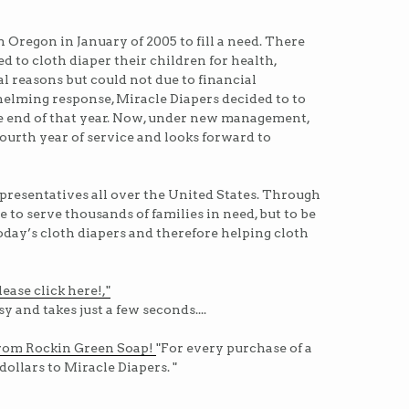
 Oregon in January of 2005 to fill a need. There
to cloth diaper their children for health,
 reasons but could not due to financial
helming response, Miracle Diapers decided to to
e end of that year. Now, under new management,
fourth year of service and looks forward to
presentatives all over the United States. Through
e to serve thousands of families in need, but to be
today’s cloth diapers and therefore helping cloth
ease click here!,"
sy and takes just a few seconds....
rom Rockin Green Soap!
"For every purchase of a
dollars to Miracle Diapers. "