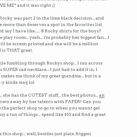
E ME* and it was right ;)
Rocky was part 2 in the lime black decision... and
she more than deserves a spot in the favorites list
uld say I have like...... 8 Rocky shirts for the boys?
 play room... yeah... i'm probably her biggest fan... I
will be screen printed and she will be a million
ff is THAT great.
ile fumbling through Rockys shop... I ran across
 SUPER rad necklace... I just had to add it in. I
 makes me think of my great grandma... but in a
-y kinda way, lol
.. she has the CUTEST stuff... the best photos...
an
st blown away by her talents with PAPER! Can you
 is the perfect shop to go to when you wannt get
uy a ton of things... spend like $10 and find a great
this shop... well, besides just plain friggen