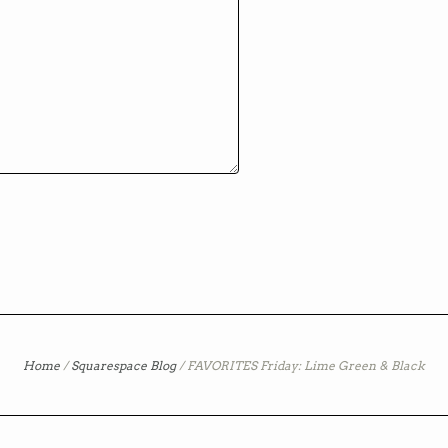
Home
/
Squarespace Blog
/
FAVORITES Friday: Lime Green & Black