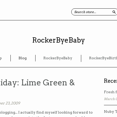
S
RockerByeBaby
p
Blog
RockerByeBaby
RockerByeBirt
iday: Lime Green &
Rece
Fresh f
March 0
er 23, 2009
Nuby T
blogging... I actually find myself looking forward to