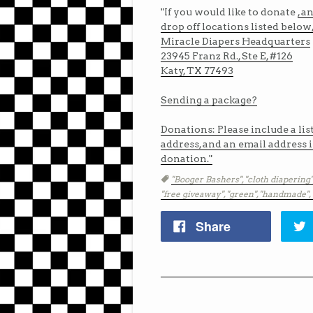
"If you would like to donate
, a
drop off locations listed below
Miracle Diapers Headquarters
23945 Franz Rd., Ste E, #126
Katy, TX 77493
Sending a package?
Donations: Please include a lis
address, and an email address in
donation."
Tags
"Booger Bashers",
"cloth diapering"
"free giveaway",
"green",
"handmade",
Share