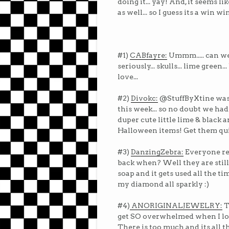
doing it... yay! And, it seems l
as well... so I guess its a win wi
#1)
CABfayre:
Ummm..... can we
seriously... skulls... lime green..
love...
#2)
Divokc:
@StuffByXtine was 
this week... so no doubt we had
duper cute little lime & black 
Halloween items! Get them qu
#3)
DanzingZebra:
Everyone re
back when? Well they are still
soap and it gets used all the time
my diamond all sparkly :)
#4)
ANORIGINALJEWELRY:
T
get SO overwhelmed when I look
There is too much and its all th