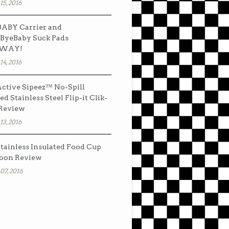
15, 2016
ABY Carrier and
ByeBaby Suck Pads
AWAY!
14, 2016
ctive Sipeez™ No-Spill
ed Stainless Steel Flip-it Clik-
 Review
13, 2016
tainless Insulated Food Cup
oon Review
07, 2016