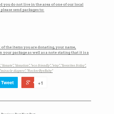
nd you do not live in the area of one of our local
, please send packages to:
t of the items you are donating, your name,
 your package as well as a note stating that it is a
,
"donate",
"donation",
"eco friendly",
"etsy",
"favorites friday",
"miracle diapers",
"RockerByeBaby"
Tweet
+1