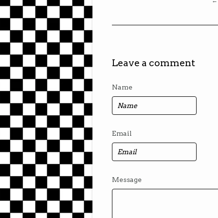
← 
Leave a comment
Name
Email
Message