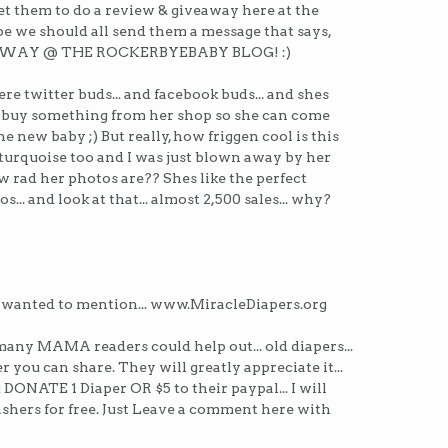
 get them to do a review & giveaway here at the
e we should all send them a message that says,
AWAY @ THE ROCKERBYEBABY BLOG! :)
were twitter buds... and facebook buds... and shes
 buy something from her shop so she can come
he new baby ;) But really, how friggen cool is this
n turquoise too and I was just blown away by her
how rad her photos are?? Shes like the perfect
otos... and look at that... almost 2,500 sales... why?
 wanted to mention... www.MiracleDiapers.org
many MAMA readers could help out... old diapers...
r you can share. They will greatly appreciate it...
ou DONATE 1 Diaper OR $5 to their paypal... I will
ashers for free. Just Leave a comment here with