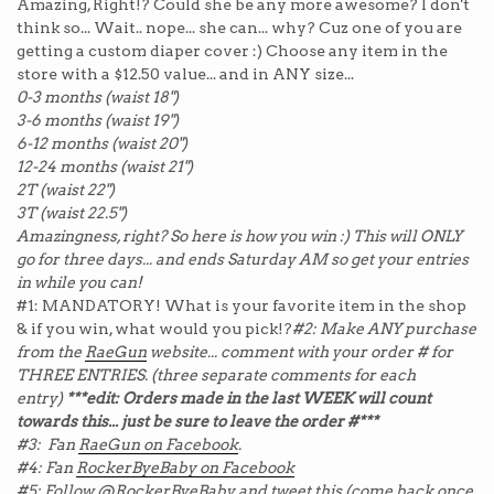
Amazing, Right!? Could she be any more awesome? I don't
think so... Wait.. nope... she can... why? Cuz one of you are
getting a custom diaper cover :) Choose any item in the
store with a $12.50 value... and in ANY size...
0-3 months (waist 18")
3-6 months (waist 19")
6-12 months (waist 20")
12-24 months (waist 21")
2T (waist 22")
3T (waist 22.5")
Amazingness, right? So here is how you win :) This will ONLY
go for three days... and ends Saturday AM so get your entries
in while you can!
#1: MANDATORY! What is your favorite item in the shop
& if you win, what would you pick!?
#2: Make ANY purchase
from the
RaeGun
website... comment with your order # for
THREE ENTRIES. (three separate comments for each
entry)
***edit: Orders made in the last WEEK will count
towards this... just be sure to leave the order #***
#3: Fan
RaeGun on Facebook
.
#4: Fan
RockerByeBaby on Facebook
#5: Follow
@RockerByeBaby
and tweet this (come back once