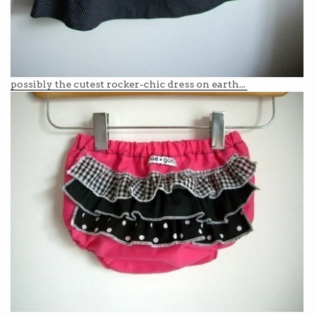
possibly the cutest rocker-chic dress on earth...