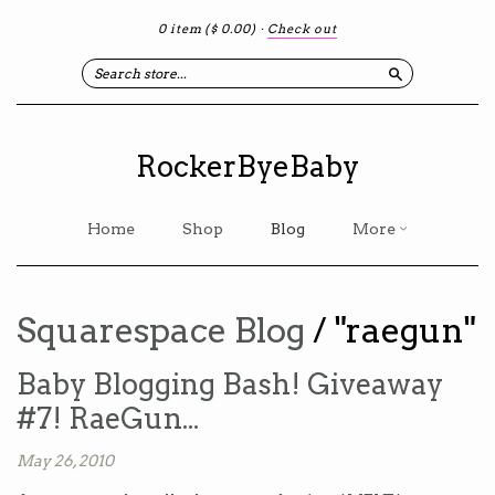
0 item
($ 0.00)
·
Check out
Search
RockerByeBaby
Home
Shop
Blog
More
Squarespace Blog
/ "raegun"
Baby Blogging Bash! Giveaway
#7! RaeGun...
May 26, 2010