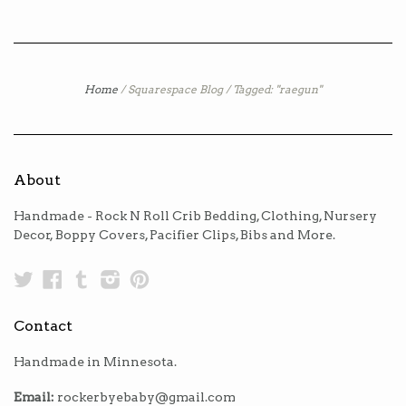
Home
/
Squarespace Blog
/
Tagged: "raegun"
About
Handmade - Rock N Roll Crib Bedding, Clothing, Nursery
Decor, Boppy Covers, Pacifier Clips, Bibs and More.
Twitter
Facebook
Tumblr
Instagram
Pinterest
Contact
Handmade in Minnesota.
Email:
rockerbyebaby@gmail.com