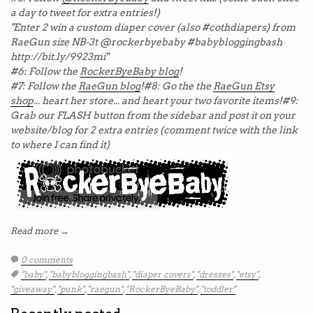
a day to tweet for extra entries!)
"Enter 2 win a custom diaper cover (also #cothdiapers) from
RaeGun size NB-3t @rockerbyebaby #babybloggingbash
http://bit.ly/9923mi"
#6: Follow the
RockerByeBaby blog
!
#7: Follow the
RaeGun blog
!
#8: Go the the
RaeGun Etsy
shop
... heart her store... and heart your two favorite items!
#9:
Grab our FLASH button from the sidebar and post it on your
website/blog for 2 extra entries (comment twice with the link
to where I can find it)
Read more →
0 comments
Tags:
"baby"
,
"babybloggingbash"
,
"diaper covers"
,
"dresses"
,
"etsy"
,
"giveaway"
,
"punk"
,
"raegun"
,
"RockerByeBaby"
,
"toddler"