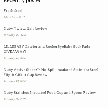
Recently posted
Fresh face!
March 05, 2016
Nuby Twista-Ball Review
January 15, 2016
LILLEBABY Carrier and RockerByeBaby Suck Pads
GIVEAWAY!
January 14, 2016
Nuby Active Sipeez™ No-Spill Insulated Stainless Steel
Flip-it Clik-it Cup Review
January 13, 2016
Nuby Stainless Insulated Food Cup and Spoon Review
January 07, 2016