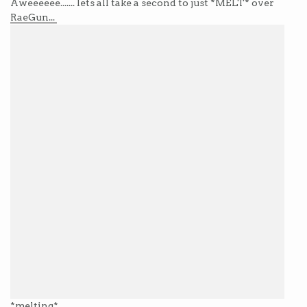
Aweeeeee....... lets all take a second to just *MELT* over
RaeGun...
*melting*