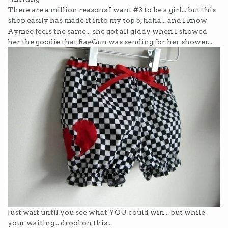
There are a million reasons I want #3 to be a girl... but this
shop easily has made it into my top 5, haha... and I know
Aymee feels the same... she got all giddy when I showed
her the goodie that RaeGun was sending for her shower...
Just wait until you see what YOU could win... but while
your waiting... drool on this...