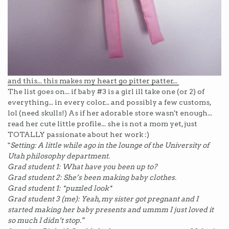
and this... this makes my heart go pitter patter...
The list goes on... if baby #3 is a girl ill take one (or 2) of
everything... in every color... and possibly a few customs,
lol (need
skulls!) As if her adorable store wasn't enough...
read her cute little profile... she is not a mom yet, just
TOTALLY passionate about her work :)
"
Setting: A little while ago in the lounge of the University of
Utah philosophy department.
Grad student 1: What have you been up to?
Grad student 2: She’s been making baby clothes.
Grad student 1: *puzzled look*
Grad student 3 (me): Yeah, my sister got pregnant and I
started making her baby presents and ummm I just loved it
so much I didn’t stop."