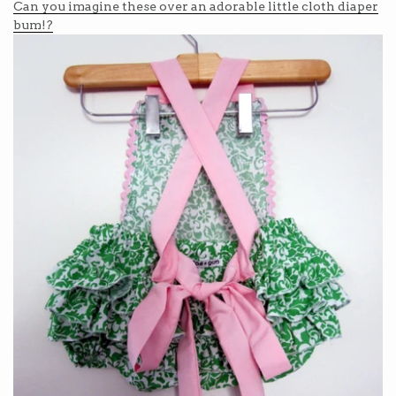
Can you imagine these over an adorable little cloth diaper
bum!?