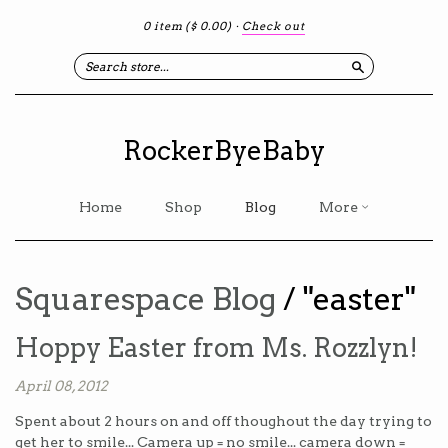
0 item
($ 0.00)
·
Check out
Search
RockerByeBaby
Home
Shop
Blog
More
Squarespace Blog
/ "easter"
Hoppy Easter from Ms. Rozzlyn!
April 08, 2012
Spent about 2 hours on and off thoughout the day trying to
get her to smile... Camera up = no smile... camera down =