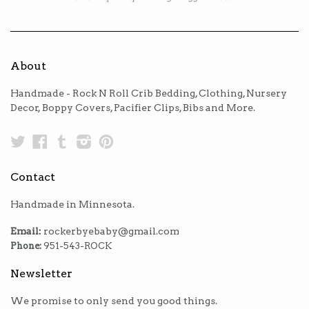
About
Handmade - Rock N Roll Crib Bedding, Clothing, Nursery
Decor, Boppy Covers, Pacifier Clips, Bibs and More.
Twitter
Facebook
Tumblr
Instagram
Pinterest
Contact
Handmade in Minnesota.
Email:
rockerbyebaby@gmail.com
Phone:
951-543-ROCK
Newsletter
We promise to only send you good things.