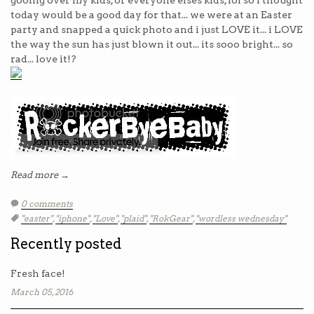
gooing over my kids, or everyone elses kids, lol so I thought
today would be a good day for that... we were at an Easter
party and snapped a quick photo and i just LOVE it... i LOVE
the way the sun has just blown it out... its sooo bright... so
rad... love it!?
Read more →
0 comments
Tags:
"easter"
,
"iphone"
,
"Love"
,
"plaid"
,
"RokGear"
,
"wordless wednesday"
Recently posted
Fresh face!
March 05, 2016