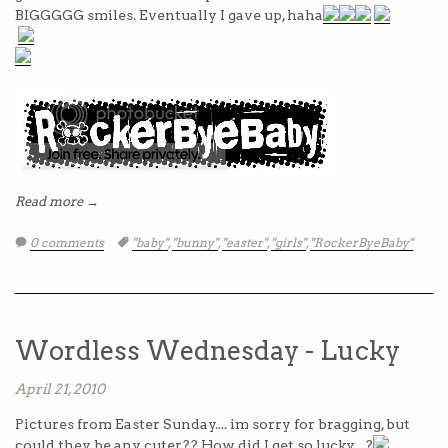
BIGGGGG smiles. Eventually I gave up, haha
Read more →
0 comments
Tags:
"baby"
,
"bunny"
,
"easter"
,
"girls"
,
"RockerByeBaby"
Wordless Wednesday - Lucky
April 21, 2010
Pictures from Easter Sunday.... im sorry for bragging, but
could they be any cuter?? How did I get so lucky... ?