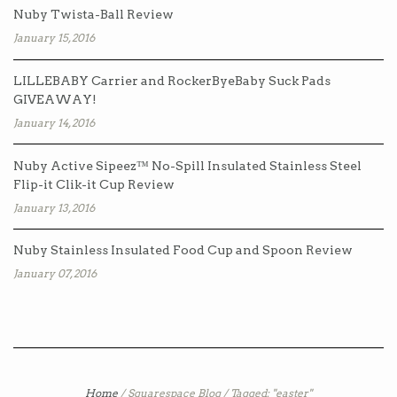
Nuby Twista-Ball Review
January 15, 2016
LILLEBABY Carrier and RockerByeBaby Suck Pads
GIVEAWAY!
January 14, 2016
Nuby Active Sipeez™ No-Spill Insulated Stainless Steel
Flip-it Clik-it Cup Review
January 13, 2016
Nuby Stainless Insulated Food Cup and Spoon Review
January 07, 2016
Home
/
Squarespace Blog
/
Tagged: "easter"