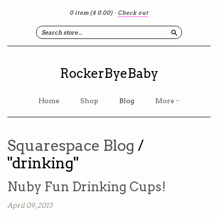
0 item
($ 0.00)
·
Check out
Search
RockerByeBaby
Home
Shop
Blog
More
Squarespace Blog
/
"drinking"
Nuby Fun Drinking Cups!
April 09, 2013