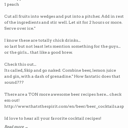
1 peach
Cut all fruits into wedges and put into a pitcher. Add in rest
of the ingredients and stir well. Let sit for 2 hours or more.
Serve over ice."
I know these are totally chick drinks...
so last but not least lets mention something for the guys...
or the girls... that like a good brew.
Check this out...
Its called, Skip and go naked: Combine beer, lemon juice
and gin, with a dash of grenadine." How fantatic does that
sound???
There are a TON more awesome beer recipes here... check
em out!
http://www.thatsthespirit.com/en/beer/beer_cocktails.asp
Id love to hear all your favorite cocktail recipes!
Read more →