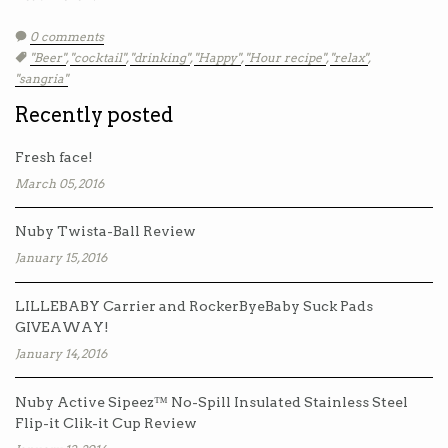
0 comments
Tags:
"Beer"
,
"cocktail"
,
"drinking"
,
"Happy"
,
"Hour recipe"
,
"relax"
,
"sangria"
Recently posted
Fresh face!
March 05, 2016
Nuby Twista-Ball Review
January 15, 2016
LILLEBABY Carrier and RockerByeBaby Suck Pads
GIVEAWAY!
January 14, 2016
Nuby Active Sipeez™ No-Spill Insulated Stainless Steel
Flip-it Clik-it Cup Review