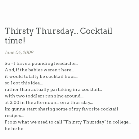
Thirsty Thursday... Cocktail
time!
June 04, 2009
So - I have a pounding headache...
And, if the babies weren't here...
it would totally be cocktail hour...
so I got this idea...
rather than actually partaking in a cocktail...
with two toddlers running around...
at 3:00 in the afternoon... on a thursday...
Im gunna start sharing some of my favorite cocktail
recipes...
From what we used to call "Thirsty Thursday" in college...
he he he