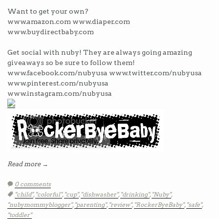
Want to get your own?
www.amazon.com www.diaper.com
www.buydirectbaby.com
Get social with nuby! They are always going amazing
giveaways so be sure to follow them!
www.facebook.com/nubyusa www.twitter.com/nubyusa
www.pinterest.com/nubyusa
www.instagram.com/nubyusa
Read more →
0 comments
Tags:
"child"
,
"colorful"
,
"cup"
,
"dishwasher"
,
"drinking"
,
"Nuby"
,
"nubymommyblogger"
,
"parenting"
,
"review"
,
"RockerByeBaby"
,
"safe"
,
"toddler"