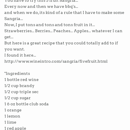
You have to try this 5 fruit Sangria...
Every now and then we have bbq's...
and when we do, its kind of a rule that I have to make some
Sangria...
Now, I put tons and tons and tons fruit in it...
Strawberries... Berries... Peaches... Apples... whatever I can
get...
But here is a great recipe that you could totally add to if
you want.
I found it here...
http://www.wineintro.com/sangria/fivefruit.html
"Ingredients
1 bottle red wine
1/2 cup brandy
1/2 cup triple sec
1/2 cup sugar
1 6 oz bottle club soda
1 orange
1 lemon
1 lime
1 red apple