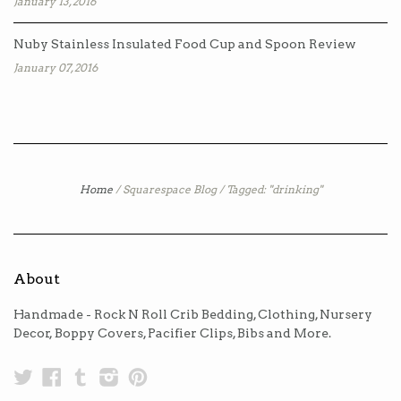
January 13, 2016
Nuby Stainless Insulated Food Cup and Spoon Review
January 07, 2016
Home
/
Squarespace Blog
/
Tagged: "drinking"
About
Handmade - Rock N Roll Crib Bedding, Clothing, Nursery
Decor, Boppy Covers, Pacifier Clips, Bibs and More.
Twitter
Facebook
Tumblr
Instagram
Pinterest