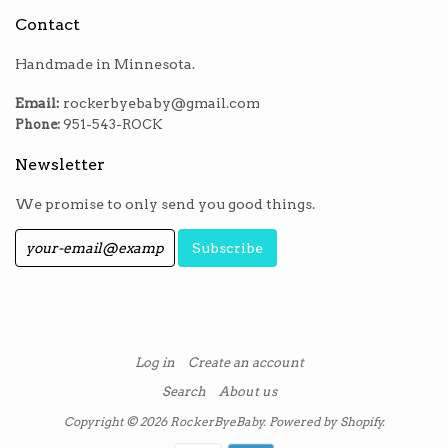
Contact
Handmade in Minnesota.
Email:
rockerbyebaby@gmail.com
Phone:
951-543-ROCK
Newsletter
We promise to only send you good things.
Log in
Create an account
Search
About us
Copyright © 2026
RockerByeBaby
.
Powered by Shopify
.