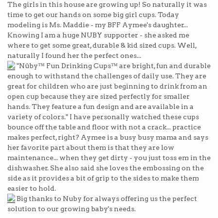
The girls in this house are growing up! So naturally it was
time to get our hands on some big girl cups. Today
modeling is Ms. Maddie - my BFF Aymee's daughter...
Knowing I am a huge NUBY supporter - she asked me
where to get some great, durable & kid sized cups. Well,
naturally I found her the perfect ones...
"Nûby™ Fun Drinking Cups™ are bright, fun and durable
enough to withstand the challenges of daily use. They are
great for children who are just beginning to drink from an
open cup because they are sized perfectly for smaller
hands. They feature a fun design and are available in a
variety of colors." I have personally watched these cups
bounce off the table and floor with not a crack... practice
makes perfect, right? Aymee is a busy busy mama and says
her favorite part about them is that they are low
maintenance... when they get dirty - you just toss em in the
dishwasher. She also said she loves the embossing on the
side as it provides a bit of grip to the sides to make them
easier to hold.
Big thanks to Nuby for always offering us the perfect
solution to our growing baby's needs.