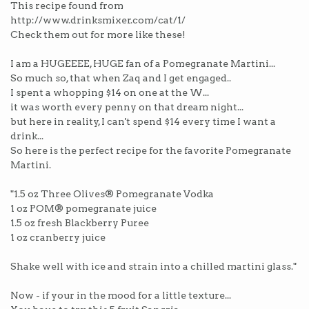
This recipe found from
http://www.drinksmixer.com/cat/1/
Check them out for more like these!
I am a HUGEEEE, HUGE fan of a Pomegranate Martini...
So much so, that when Zaq and I get engaged..
I spent a whopping $14 on one at the W...
it was worth every penny on that dream night...
but here in reality, I can't spend $14 every time I want a
drink...
So here is the perfect recipe for the favorite Pomegranate
Martini.
"1.5 oz Three Olives® Pomegranate Vodka
1 oz POM® pomegranate juice
1.5 oz fresh Blackberry Puree
1 oz cranberry juice
Shake well with ice and strain into a chilled martini glass."
Now - if your in the mood for a little texture...