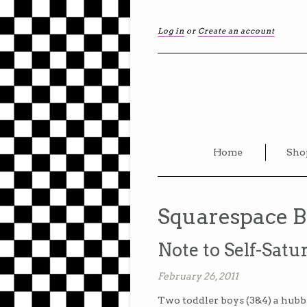
Log in
or
Create an account
Home
Sho
Squarespace B
Note to Self-Satur
February 26, 2011
Two toddler boys (3&4) a hubby,