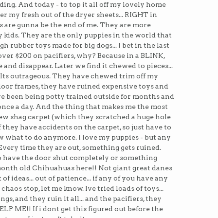
ending. And today - to top it all off my lovely home
er my fresh out of the dryer sheets... RIGHT in
s are gunna be the end of me. They are more
kids. They are the only puppies in the world that
h rubber toys made for big dogs... I bet in the last
ver $200 on pacifiers, why? Because in a BLINK,
e and disappear. Later we find it chewed to pieces...
. Its outrageous. They have chewed trim off my
door frames, they have ruined expensive toys and
ve been being potty trained outside for months and
t once a day. And the thing that makes me the most
 new shag carpet (which they scratched a huge hole
if they have accidents on the carpet, so just have to
ow what to do anymore. I love my puppies - but any
Every time they are out, something gets ruined.
o have the door shut completely or something
month old Chihuahuas here!! Not giant great danes
of ideas... out of patience... if any of you have any
chaos stop, let me know. Ive tried loads of toys...
gs, and they ruin it all... and the pacifiers, they
ELP ME!! If i dont get this figured out before the