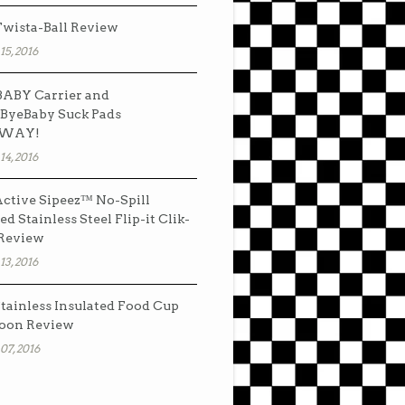
wista-Ball Review
15, 2016
ABY Carrier and
ByeBaby Suck Pads
AWAY!
14, 2016
ctive Sipeez™ No-Spill
ed Stainless Steel Flip-it Clik-
 Review
13, 2016
tainless Insulated Food Cup
oon Review
07, 2016