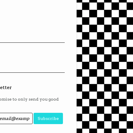
etter
mise to only send you good