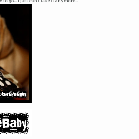
o go... I just can't take it anymore...