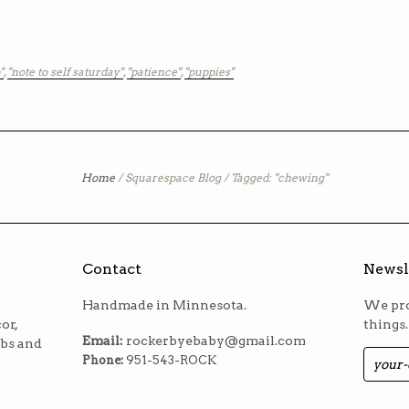
"
,
"note to self saturday"
,
"patience"
,
"puppies"
Home
/
Squarespace Blog
/
Tagged: "chewing"
Contact
Newsl
Handmade in Minnesota.
We pro
or,
things.
Email:
rockerbyebaby@gmail.com
ibs and
Phone:
951-543-ROCK
m
est