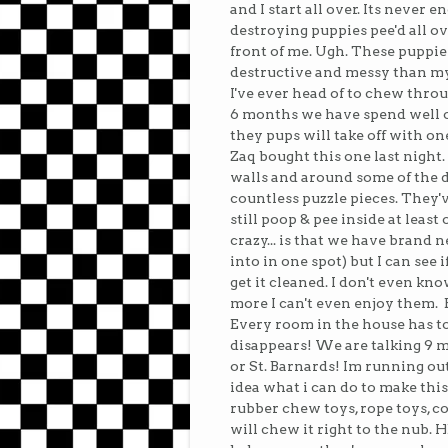
and I start all over. Its never 
destroying puppies pee'd all ov
front of me. Ugh. These puppie
destructive and messy than my 
I've ever head of to chew throug
6 months we have spend well o
they pups will take off with on
Zaq bought this one last night
walls and around some of the 
countless puzzle pieces. They'
still poop & pee inside at leas
crazy... is that we have brand
into in one spot) but I can see 
get it cleaned. I don't even kn
more I can't even enjoy them. 
Every room in the house has t
disappears! We are talking 9 
or St. Barnards! Im running out 
idea what i can do to make this 
rubber chew toys, rope toys, con
will chew it right to the nub. H