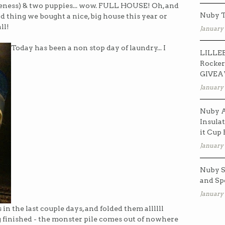
ess) & two puppies... wow. FULL HOUSE! Oh, and
Nuby T
d thing we bought a nice, big house this year or
ll!
January 
Today has been a non stop day of laundry... I
LILLEB
Rocker
GIVE
January 
Nuby A
Insulat
it Cup
January 
Nuby S
and Sp
January 
in the last couple days, and folded them allllll
ing finished - the monster pile comes out of nowhere