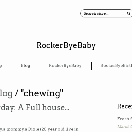
S
RockerByeBaby
p
Blog
RockerByeBaby
RockerByeBirt
log
/ "chewing"
day: A Full house...
Rece
Fresh f
March 0
 a mommy, a Dixie (20 year old live in