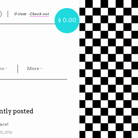
0 item
·
Check out
earch
$ 0.00
hs
More
ntly posted
ace!
5, 2016