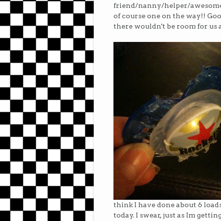
friend/nanny/helper/awesomen
of course one on the way!! Goo
there wouldn't be room for us a
think I have done about 6 loads 
today. I swear, just as Im gett