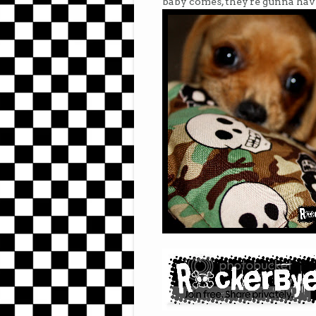
baby comes, they're gunna have t