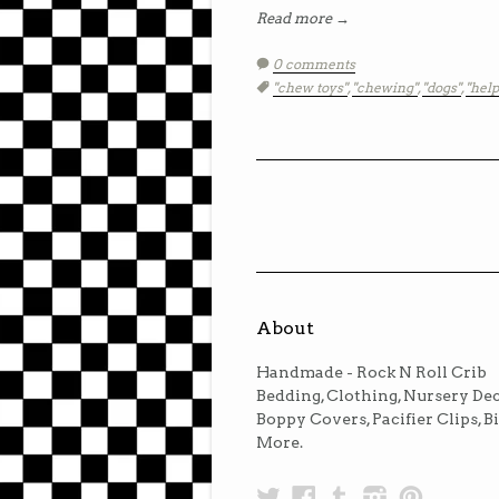
Read more →
0 comments
Tags:
"chew toys"
,
"chewing"
,
"dogs"
,
"help
About
Handmade - Rock N Roll Crib
Bedding, Clothing, Nursery Dec
Boppy Covers, Pacifier Clips, B
More.
Twitter
Facebook
Tumblr
Instagra
Pinter