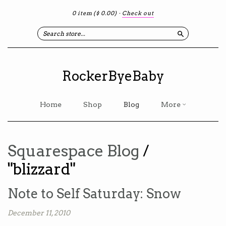
0 item
($ 0.00)
·
Check out
Search
RockerByeBaby
Home
Shop
Blog
More
Squarespace Blog
/
"blizzard"
Note to Self Saturday: Snow
December 11, 2010