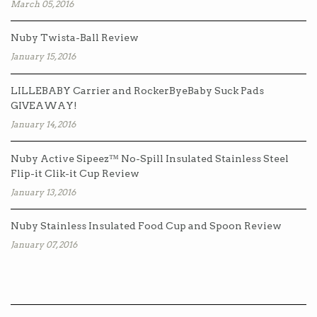
March 05, 2016
Nuby Twista-Ball Review
January 15, 2016
LILLEBABY Carrier and RockerByeBaby Suck Pads
GIVEAWAY!
January 14, 2016
Nuby Active Sipeez™ No-Spill Insulated Stainless Steel
Flip-it Clik-it Cup Review
January 13, 2016
Nuby Stainless Insulated Food Cup and Spoon Review
January 07, 2016