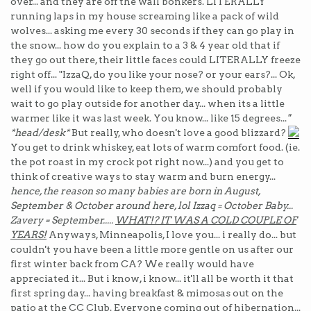
over... and they are off the wall bonkers. LITERALLY
running laps in my house screaming like a pack of wild
wolves... asking me every 30 seconds if they can go play in
the snow... how do you explain to a 3 & 4 year old that if
they go out there, their little faces could LITERALLY freeze
right off... "IzzaQ, do you like your nose? or your ears?... Ok,
well if you would like to keep them, we should probably
wait to go play outside for another day... when its a little
warmer like it was last week. You know... like 15 degrees...
"
*head/desk*
But really, who doesn't love a good blizzard?
You get to drink whiskey, eat lots of warm comfort food. (ie.
the pot roast in my crock pot right now...) and you get to
think of creative ways to stay warm and burn energy...
hence, the reason so many babies are born in August,
September & October around here, lol Izzaq = October Baby...
Zavery = September.....
WHAT!? IT WAS A COLD COUPLE OF
YEARS!
Anyways, Minneapolis, I love you... i really do... but
couldn't you have been a little more gentle on us after our
first winter back from CA? We really would have
appreciated it... But i know, i know... it'll all be worth it that
first spring day... having breakfast & mimosas out on the
patio at the CC Club.
Everyone coming out of hibernation...