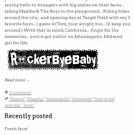
saying hello to strangers with big smiles on their faces...
taking Maddie & The Boys to the playground... Riding bikes
around the city... and opening day at Target Field with my 3
favorite boys... I guess 4 (Tom, your alright, too... ill keep you
around.) With that in mind, California... Angst for the
memories... you've got nuttin' on Minneapolis. Midwest
girl for life.
Read more →
0 comments
Tags:
"blizzard"
,
"blogging"
,
"minneapolis"
,
"minnesota"
,
"note to self
saturday"
,
"snow"
Recently posted
Fresh face!