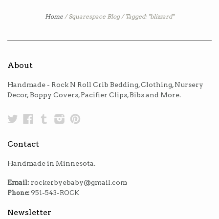
Home
/
Squarespace Blog
/
Tagged: "blizzard"
About
Handmade - Rock N Roll Crib Bedding, Clothing, Nursery
Decor, Boppy Covers, Pacifier Clips, Bibs and More.
Twitter
Facebook
Tumblr
Instagram
Pinterest
Contact
Handmade in Minnesota.
Email:
rockerbyebaby@gmail.com
Phone:
951-543-ROCK
Newsletter