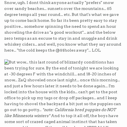
Snow, ugh. I dont think anyone actually "prefers" snow
over sandy beaches... sunsets over the mountains... 65
degree temps all year round... etc. But that's what we gave
up to come back home. So far its been pretty easy to stay
positive... somehow spinning the need to spend an hour
shoveling the drive as "a good workout"... and the below
zero temps as an excuse to stay in and snuggle and drink
whiskey ciders... and well, you know what they say around
here... "the cold keeps the @$$holes away"... LOL
But wow... this last round of blizzardy conditions has
been trying for sure. By the end of tonight we are looking
at -30 degrees F with the windchill... and 18-20 inches of
snow... ZaQ shoveled once last night... once this morning...
and just a few hours later it needs to be done again... I'm
locked into the house with the kids... can't get to the post
office to pick up my tags or drop off packages... and I keep
having to shovel the backyard a bit just so the puppies can
go out to go potty...
*note: California bred puppies do NOT
like Minnesota winters*
And to top it all off, the boys have
some sort of crazed caged animal instinct that has taken