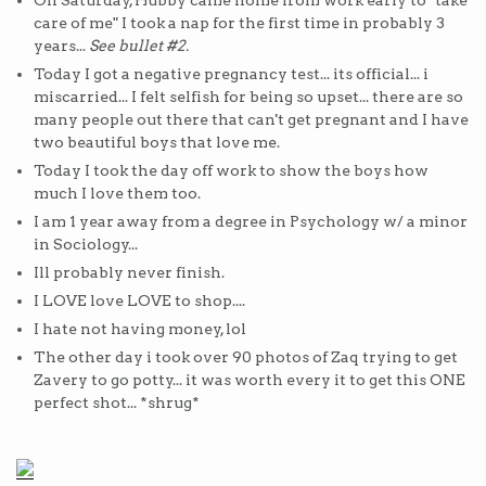
On Saturday, Hubby came home from work early to "take
care of me" I took a nap for the first time in probably 3
years...
See bullet #2.
Today I got a negative pregnancy test... its official... i
miscarried... I felt selfish for being so upset... there are so
many people out there that can't get pregnant and I have
two beautiful boys that love me.
Today I took the day off work to show the boys how
much I love them too.
I am 1 year away from a degree in Psychology w/ a minor
in Sociology...
Ill probably never finish.
I LOVE love LOVE to shop....
I hate not having money, lol
The other day i took over 90 photos of Zaq trying to get
Zavery to go potty... it was worth every it to get this ONE
perfect shot... *shrug*