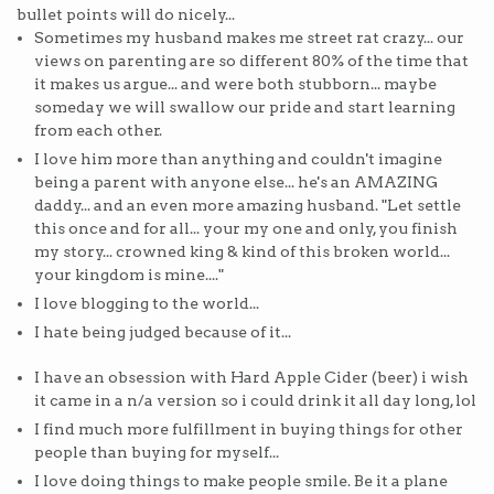
bullet points will do nicely...
Sometimes my husband makes me street rat crazy... our
views on parenting are so different 80% of the time that
it makes us argue... and were both stubborn... maybe
someday we will swallow our pride and start learning
from each other.
I love him more than anything and couldn't imagine
being a parent with anyone else... he's an AMAZING
daddy... and an even more amazing husband. "Let settle
this once and for all... your my one and only, you finish
my story... crowned king & kind of this broken world...
your kingdom is mine...."
I love blogging to the world...
I hate being judged because of it...
I have an obsession with Hard Apple Cider (beer) i wish
it came in a n/a version so i could drink it all day long, lol
I find much more fulfillment in buying things for other
people than buying for myself...
I love doing things to make people smile. Be it a plane