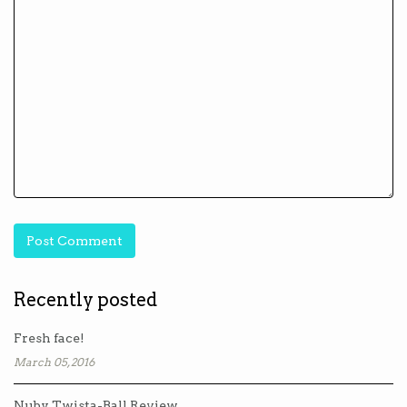
Recently posted
Fresh face!
March 05, 2016
Nuby Twista-Ball Review