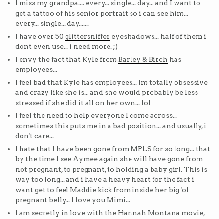
I miss my grandpa.... every... single... day... and I want to
get a tattoo of his senior portrait so i can see him...
every... single... day.......
I have over 50
glittersniffer
eyeshadows... half of them i
dont even use... i need more. ;)
I envy the fact that Kyle from
Barley & Birch
has
employees...
I feel bad that Kyle has employees... Im totally obsessive
and crazy like she is... and she would probably be less
stressed if she did it all on her own... lol
I feel the need to help everyone I come across...
sometimes this puts me in a bad position... and usually, i
don't care...
I hate that I have been gone from MPLS for so long... that
by the time I see Aymee again she will have gone from
not pregnant, to pregnant, to holding a baby girl. This is
way too long... and i have a heavy heart for the fact i
want get to feel Maddie kick from inside her big 'ol
pregnant belly... I love you Mimi...
I am secretly in love with the Hannah Montana movie,