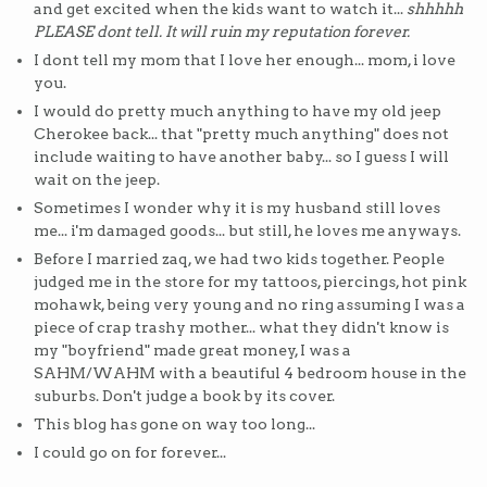
and get excited when the kids want to watch it...
shhhhh
PLEASE dont tell. It will ruin my reputation forever.
I dont tell my mom that I love her enough... mom, i love
you.
I would do pretty much anything to have my old jeep
Cherokee back... that "pretty much anything" does not
include waiting to have another baby... so I guess I will
wait on the jeep.
Sometimes I wonder why it is my husband still loves
me... i'm damaged goods... but still, he loves me anyways.
Before I married zaq, we had two kids together. People
judged me in the store for my tattoos, piercings, hot pink
mohawk, being very young and no ring assuming I was a
piece of crap trashy mother... what they didn't know is
my "boyfriend" made great money, I was a
SAHM/WAHM with a beautiful 4 bedroom house in the
suburbs. Don't judge a book by its cover.
This blog has gone on way too long...
I could go on for forever...