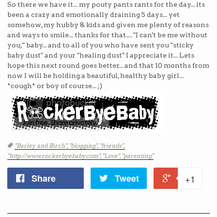
So there we have it... my pouty pants rants for the day... its
been a crazy and emotionally draining 5 days... yet
somehow, my hubby & kids and given me plenty of reasons
and ways to smile... thanks for that.... "I can't be me without
you," baby... and to all of you who have sent you "sticky
baby dust" and your "healing dust" I appreciate it... Lets
hope this next round goes better... and that 10 months from
now I will be holding a beautiful, healthy baby girl...
*cough* or boy of course... ;)
Tags
"Barley and Birch",
"blogging",
"friends",
"http://www.rockerbyebaby.com",
"Love",
"parenting"
Share
Tweet
+1