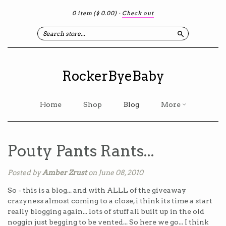
0 item
($ 0.00)
·
Check out
Search
RockerByeBaby
Home
Shop
Blog
More
Pouty Pants Rants...
Posted by
Amber Zrust
on June 08, 2010
So - this is a blog... and with ALLL of the giveaway
crazyness almost coming to a close, i think its time a start
really blogging again... lots of stuff all built up in the old
noggin just begging to be vented... So here we go... I think