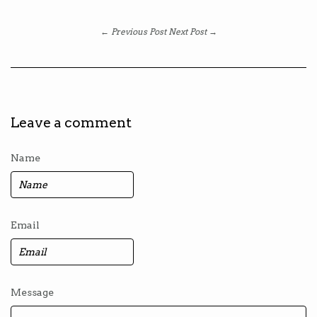
← Previous Post
Next Post →
Leave a comment
Name
Email
Message