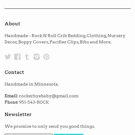
About
Handmade - Rock N Roll Crib Bedding, Clothing, Nursery
Decor, Boppy Covers, Pacifier Clips, Bibs and More.
Twitter
Facebook
Tumblr
Instagram
Pinterest
Contact
Handmade in Minnesota.
Email:
rockerbyebaby@gmail.com
Phone:
951-543-ROCK
Newsletter
We promise to only send you good things.