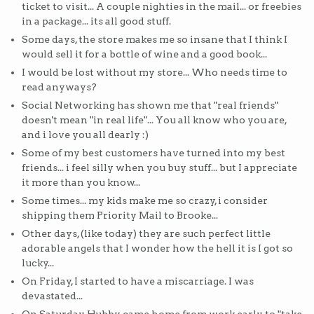
ticket to visit... A couple nighties in the mail... or freebies
in a package... its all good stuff.
Some days, the store makes me so insane that I think I
would sell it for a bottle of wine and a good book...
I would be lost without my store... Who needs time to
read anyways?
Social Networking has shown me that "real friends"
doesn't mean "in real life"... You all know who you are,
and i love you all dearly :)
Some of my best customers have turned into my best
friends... i feel silly when you buy stuff... but I appreciate
it more than you know...
Some times... my kids make me so crazy, i consider
shipping them Priority Mail to Brooke...
Other days, (like today) they are such perfect little
adorable angels that I wonder how the hell it is I got so
lucky...
On Friday, I started to have a miscarriage. I was
devastated...