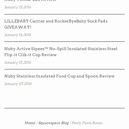
January 15, 2016
LILLEBABY Carrier and RockerByeBaby Suck Pads
GIVEAWAY!
January 14, 2016
Nuby Active Sipeez™ No-Spill Insulated Stainless Steel
Flip-it Clik-it Cup Review
January 13, 2016
Nuby Stainless Insulated Food Cup and Spoon Review
January 07, 2016
Home
/
Squarespace Blog
/
Pouty Pants Rants...