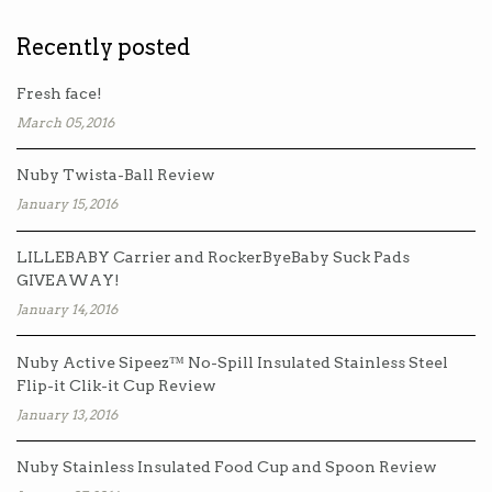
Recently posted
Fresh face!
March 05, 2016
Nuby Twista-Ball Review
January 15, 2016
LILLEBABY Carrier and RockerByeBaby Suck Pads
GIVEAWAY!
January 14, 2016
Nuby Active Sipeez™ No-Spill Insulated Stainless Steel
Flip-it Clik-it Cup Review
January 13, 2016
Nuby Stainless Insulated Food Cup and Spoon Review