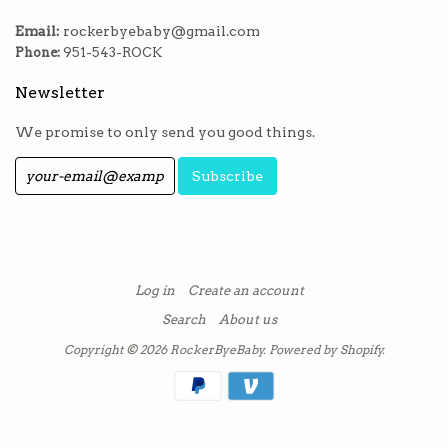
Email:
rockerbyebaby@gmail.com
Phone:
951-543-ROCK
Newsletter
We promise to only send you good things.
Log in
Create an account
Search
About us
Copyright © 2026
RockerByeBaby
.
Powered by Shopify
.