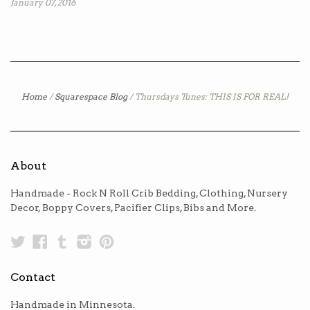
January 07, 2016
Home
/
Squarespace Blog
/
Thursdays Tunes: THIS IS FOR REAL!
About
Handmade - Rock N Roll Crib Bedding, Clothing, Nursery
Decor, Boppy Covers, Pacifier Clips, Bibs and More.
Twitter
Facebook
Tumblr
Instagram
Pinterest
Contact
Handmade in Minnesota.