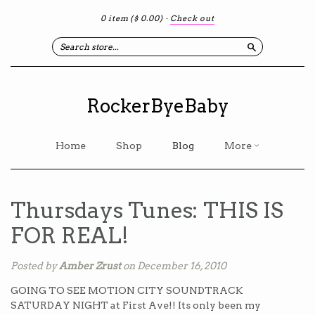
0 item
($ 0.00)
·
Check out
Search
RockerByeBaby
Home
Shop
Blog
More
Thursdays Tunes: THIS IS
FOR REAL!
Posted by
Amber Zrust
on December 16, 2010
GOING TO SEE MOTION CITY SOUNDTRACK
SATURDAY NIGHT at First Ave!! Its only been my