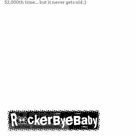
52,000th time.... but it never gets old ;)