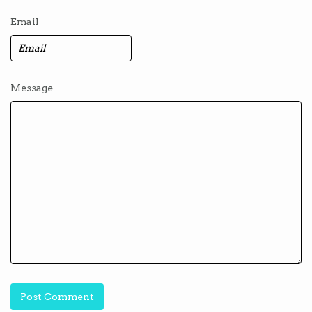
Email
Message