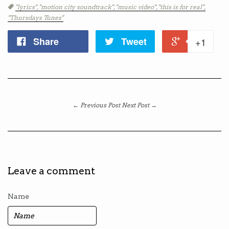
Tags
"lyrics",
"motion city soundtrack",
"music video",
"this is for real",
"Thursdays Tunes"
Share
Tweet
+1
← Previous Post
Next Post →
Leave a comment
Name