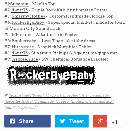
#1
:Supapun
- Misfits Top
#2:
dwitt75
- Triple Rock 10th Anniversary Poster
#3:
Smarmyclothes
- Custom Handmade Hoodie Top
#4:
RockerByeBaby
- Super special blanket I made for Josh,
of Motion City Soundtrack
#5:
JPFlexner
- Alkaline Trio Poster
#6:
Boobercakes
- Less Than Jake tube dress
#7:
Nitrostore
- Dropkick Murphies Tshirt
#8:
dwitt75
- Silversun Pickups & Against me gigposter
#9:
AzureeAlice
- My Chemical Romance Bracelet
Tags
"against me",
"bands",
"dropkick murphys",
"etsy handmade",
"favorites friday",
"handmade",
"lucero",
"motion city soundtrack",
"punk",
"triple rock"
Share
Tweet
+1