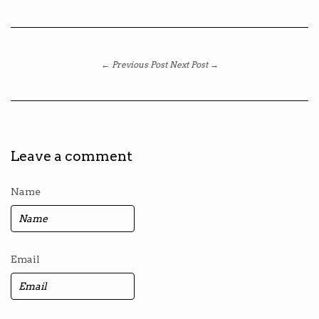
← Previous Post
Next Post →
Leave a comment
Name
Email