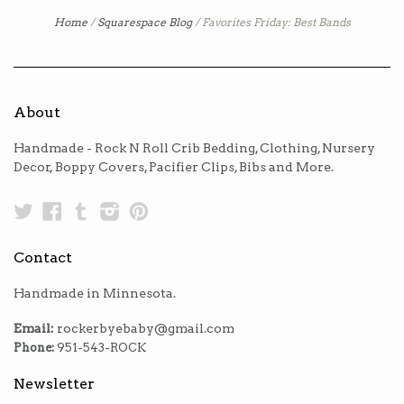
Home
/
Squarespace Blog
/
Favorites Friday: Best Bands
About
Handmade - Rock N Roll Crib Bedding, Clothing, Nursery
Decor, Boppy Covers, Pacifier Clips, Bibs and More.
Twitter
Facebook
Tumblr
Instagram
Pinterest
Contact
Handmade in Minnesota.
Email:
rockerbyebaby@gmail.com
Phone:
951-543-ROCK
Newsletter