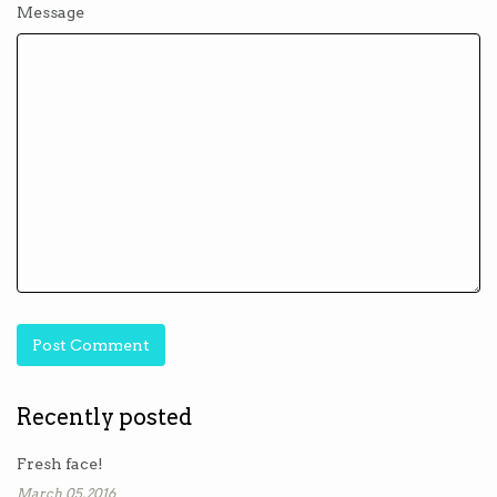
Message
Recently posted
Fresh face!
March 05, 2016