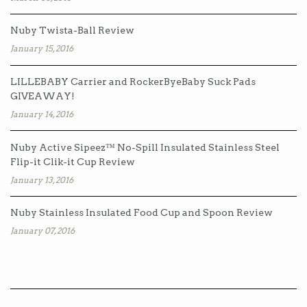
Nuby Twista-Ball Review
January 15, 2016
LILLEBABY Carrier and RockerByeBaby Suck Pads
GIVEAWAY!
January 14, 2016
Nuby Active Sipeez™ No-Spill Insulated Stainless Steel
Flip-it Clik-it Cup Review
January 13, 2016
Nuby Stainless Insulated Food Cup and Spoon Review
January 07, 2016