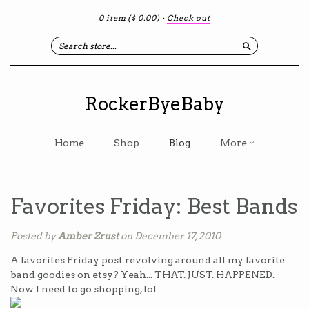
0 item
($ 0.00)
·
Check out
Search
RockerByeBaby
Home
Shop
Blog
More
Favorites Friday: Best Bands
Posted by
Amber Zrust
on December 17, 2010
A favorites Friday post revolving around all my favorite
band goodies on etsy? Yeah... THAT. JUST. HAPPENED.
Now I need to go shopping, lol