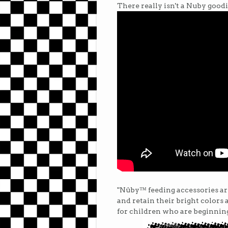
There really isn't a Nuby goodie
"Nûby™ feeding accessories are
and retain their bright colors 
for children who are beginning 