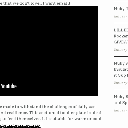
 that we don't love... I want em all!
Nuby T
January 
LILLEB
Rocker
GIVE
January 
Nuby A
Insulat
it Cup
January 
Nuby S
and Sp
 made to withstand the challenges of daily use
January 
and resilience. This sectioned toddler plate is ideal
to feed themselves. It is suitable for warm or cold