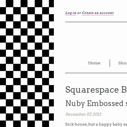
Log in
or
Create an account
Home
Sho
Squarespace B
Nuby Embossed se
December 07, 2012
Sick house, but a happy baby e