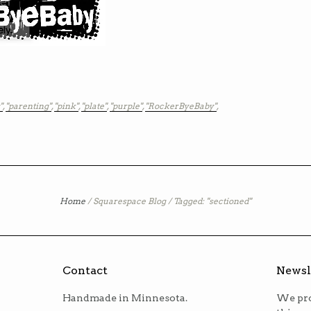
"
,
"parenting"
,
"pink"
,
"plate"
,
"purple"
,
"RockerByeBaby"
,
Home
/
Squarespace Blog
/
Tagged: "sectioned"
Contact
Newsl
Handmade in Minnesota.
We pro