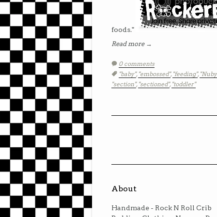
foods."
Read more →
0 comments
Tags:
"baby"
,
"embossed"
,
"feeding"
,
"Nuby
"section"
,
"sectioned"
,
"toddler"
About
Handmade - Rock N Roll Crib