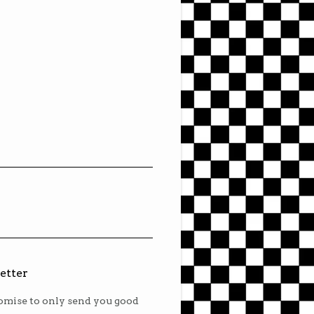
etter
mise to only send you good