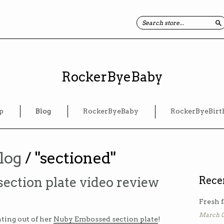
S
RockerByeBaby
p
Blog
RockerByeBaby
RockerByeBirt
log
/ "sectioned"
ction plate video review
Rece
Fresh f
March 0
ating out of her
Nuby Embossed section plate
!