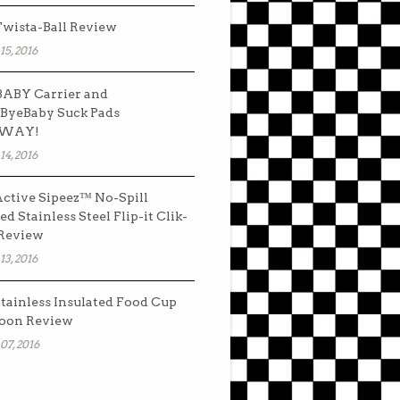
wista-Ball Review
15, 2016
ABY Carrier and
ByeBaby Suck Pads
AWAY!
14, 2016
ctive Sipeez™ No-Spill
ed Stainless Steel Flip-it Clik-
 Review
13, 2016
tainless Insulated Food Cup
oon Review
07, 2016