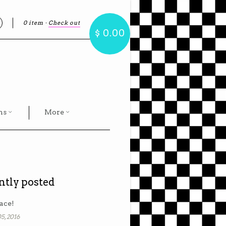
0 item
·
Check out
earch
$ 0.00
hs
More
ntly posted
ace!
5, 2016