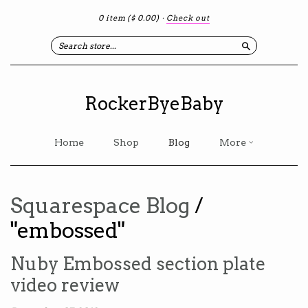
0 item
($ 0.00)
·
Check out
Search
RockerByeBaby
Home
Shop
Blog
More
Squarespace Blog
/
"embossed"
Nuby Embossed section plate
video review