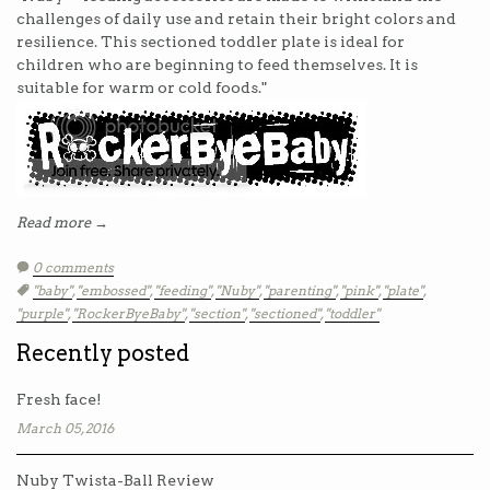
challenges of daily use and retain their bright colors and
resilience. This sectioned toddler plate is ideal for
children who are beginning to feed themselves. It is
suitable for warm or cold foods."
Read more →
0 comments
Tags:
"baby"
,
"embossed"
,
"feeding"
,
"Nuby"
,
"parenting"
,
"pink"
,
"plate"
,
"purple"
,
"RockerByeBaby"
,
"section"
,
"sectioned"
,
"toddler"
Recently posted
Fresh face!
March 05, 2016
Nuby Twista-Ball Review