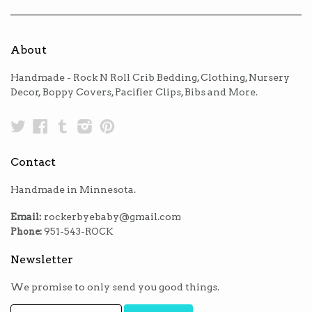
About
Handmade - Rock N Roll Crib Bedding, Clothing, Nursery
Decor, Boppy Covers, Pacifier Clips, Bibs and More.
Twitter
Facebook
Tumblr
Instagram
Pinterest
Contact
Handmade in Minnesota.
Email:
rockerbyebaby@gmail.com
Phone:
951-543-ROCK
Newsletter
We promise to only send you good things.