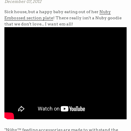
December 07, 2012
Sick house, but a happy baby eating out of her
Nuby
Embossed section plate
! There really isn't a Nuby goodie
that we don't love... I want em all!
"Nûby™ feeding accessories are made to withstand the