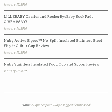
January 15, 2016
LILLEBABY Carrier and RockerByeBaby Suck Pads
GIVEAWAY!
January 14, 2016
Nuby Active Sipeez™ No-Spill Insulated Stainless Steel
Flip-it Clik-it Cup Review
January 13, 2016
Nuby Stainless Insulated Food Cup and Spoon Review
January 07, 2016
Home
/
Squarespace Blog
/
Tagged: "embossed"