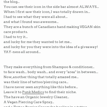
the blog...
You can see their icon in the side bar almost ALWAYS...
When I first saw their icon, I was totally drawn in...
I had to see what they were all about...
and what I found was awesome...
They are a bunch of Canadians hand making VEGAN skin
care products.
I had to try it...
and lucky for me they wanted to let me...
and lucky for you they were into the idea of a giveaway!
YAY-ness all around...
They make everything from Shampoo & conditioner...
to face wash... body wash... and every "area" in between...
Now, another thing that totally amazed me...
was their line of tattoo/piercing care...
I have never seen anything like this before...
Leave it to
Punk Medics
to find their niche.
The have an Organic Jewelry Cleaner...
A Vegan Piercing Care Spray...