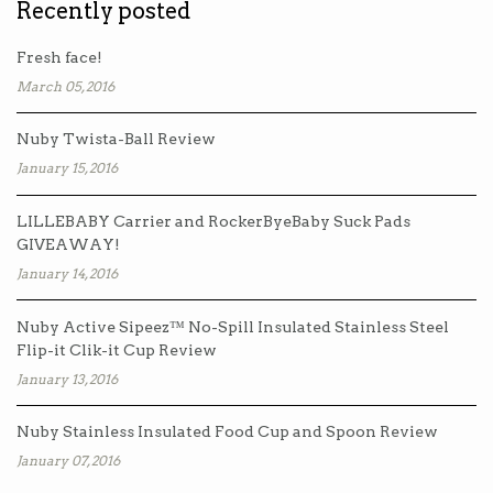
Recently posted
Fresh face!
March 05, 2016
Nuby Twista-Ball Review
January 15, 2016
LILLEBABY Carrier and RockerByeBaby Suck Pads
GIVEAWAY!
January 14, 2016
Nuby Active Sipeez™ No-Spill Insulated Stainless Steel
Flip-it Clik-it Cup Review
January 13, 2016
Nuby Stainless Insulated Food Cup and Spoon Review
January 07, 2016