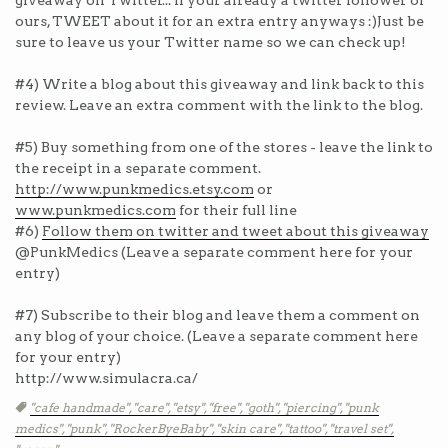
giveaway on Twitter... If your already a twitter follower of
ours, TWEET about it for an extra entry anyways :)Just be
sure to leave us your Twitter name so we can check up!
#4) Write a blog about this giveaway and link back to this
review. Leave an extra comment with the link to the blog.
#5) Buy something from one of the stores - leave the link to
the receipt in a separate comment.
http://www.punkmedics.etsy.com
or
www.punkmedics.com
for their full line
#6)
Follow them on twitter and tweet about this giveaway
@PunkMedics (Leave a separate comment here for your
entry)
#7) Subscribe to their blog and leave them a comment on
any blog of your choice. (Leave a separate comment here
for your entry)
http://www.simulacra.ca/
Tags
"cafe handmade",
"care",
"etsy",
"free",
"goth",
"piercing",
"punk
medics",
"punk",
"RockerByeBaby",
"skin care",
"tattoo",
"travel set",