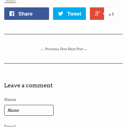
"vegan"
Share
Tweet
+1
← Previous Post
Next Post →
Leave a comment
Name
Email