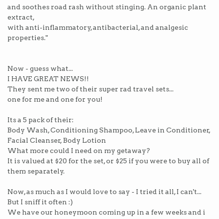
and soothes road rash without stinging. An organic plant
extract,
with anti-inflammatory, antibacterial, and analgesic
properties."
Now - guess what...
I HAVE GREAT NEWS!!
They sent me two of their super rad travel sets...
one for me and one for you!
Its a 5 pack of their:
Body Wash, Conditioning Shampoo, Leave in Conditioner,
Facial Cleanser, Body Lotion
What more could I need on my getaway?
It is valued at $20 for the set, or $25 if you were to buy all of
them separately.
Now, as much as I would love to say - I tried it all, I can't...
But I sniff it often :)
We have our honeymoon coming up in a few weeks and i