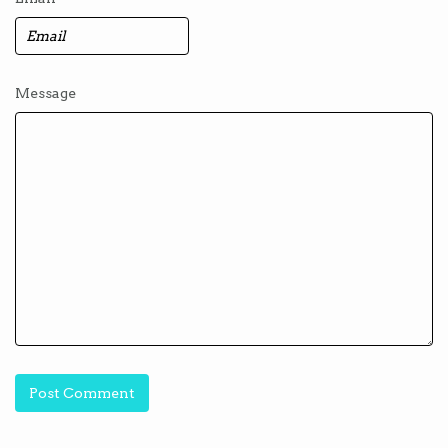
Message