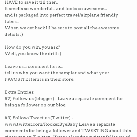
HAVE to save it till then.
It smells so wonderful... and looks so awesome...
and is packaged into perfect travel/airplane friendly
tubes...
When we get back Ill be sure to post all the awesome
details :)
How do you win, you ask?
Well, you know the drill :)
Leave us a comment here...
tell us why you want the sampler and what your
FAVORITE item is in their store.
Extra Entries:
#2) Follow us (blogger) - Leave a separate comment for
being a follower on our blog.
#3) Follow/Tweet us (Twitter) -
www.twitter.com/RockerByeBaby Leave a separate
comments for being a follower and TWEETING about this