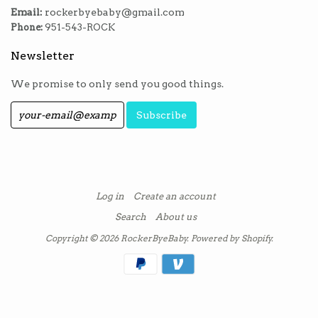
Email:
rockerbyebaby@gmail.com
Phone:
951-543-ROCK
Newsletter
We promise to only send you good things.
Log in
Create an account
Search
About us
Copyright © 2026
RockerByeBaby
.
Powered by Shopify
.