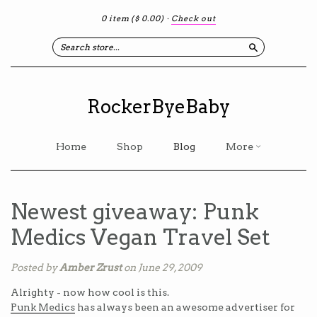
0 item
($ 0.00)
·
Check out
Search
RockerByeBaby
Home
Shop
Blog
More
Newest giveaway: Punk
Medics Vegan Travel Set
Posted by
Amber Zrust
on June 29, 2009
Alrighty - now how cool is this.
Punk Medics
has always been an awesome advertiser for