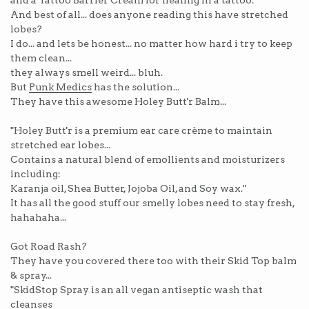
and a Tattoo Barrier Cream for healing in a tattoo.
And best of all... does anyone reading this have stretched
lobes?
I do... and lets be honest... no matter how hard i try to keep
them clean...
they always smell weird... bluh.
But
Punk Medics
has the solution...
They have this awesome Holey Butt'r Balm...
"Holey Butt'r is a premium ear care crème to maintain
stretched ear lobes...
Contains a natural blend of emollients and moisturizers
including:
Karanja oil, Shea Butter, Jojoba Oil, and Soy wax."
It has all the good stuff our smelly lobes need to stay fresh,
hahahaha...
Got Road Rash?
They have you covered there too with their Skid Top balm
& spray...
"SkidStop Spray is an all vegan antiseptic wash that
cleanses