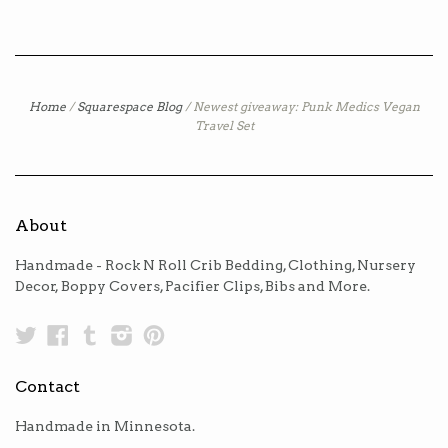
Home
/
Squarespace Blog
/
Newest giveaway: Punk Medics Vegan
Travel Set
About
Handmade - Rock N Roll Crib Bedding, Clothing, Nursery
Decor, Boppy Covers, Pacifier Clips, Bibs and More.
Twitter
Facebook
Tumblr
Instagram
Pinterest
Contact
Handmade in Minnesota.