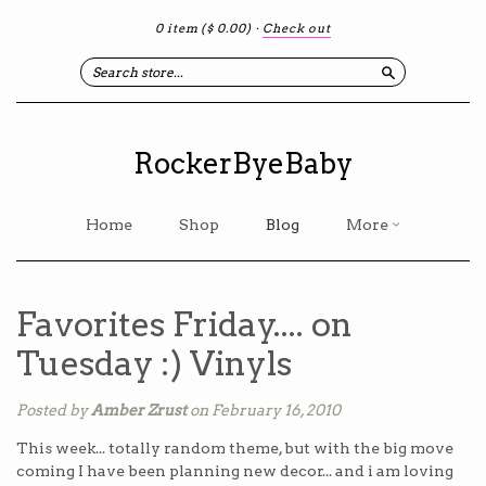
0 item
($ 0.00)
·
Check out
Search
RockerByeBaby
Home
Shop
Blog
More
Favorites Friday.... on
Tuesday :) Vinyls
Posted by
Amber Zrust
on February 16, 2010
This week... totally random theme, but with the big move
coming I have been planning new decor... and i am loving