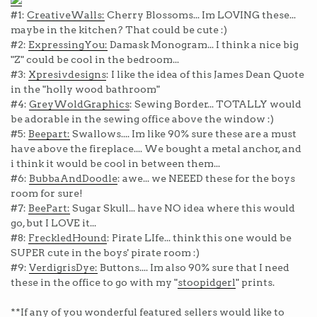
#1:
CreativeWalls:
Cherry Blossoms... Im LOVING these...
maybe in the kitchen? That could be cute :)
#2:
ExpressingYou:
Damask Monogram... I think a nice big
"Z" could be cool in the bedroom...
#3:
Xpresivdesigns
: I like the idea of this James Dean Quote
in the "holly wood bathroom"
#4:
GreyWoldGraphics
: Sewing Border... TOTALLY would
be adorable in the sewing office above the window :)
#5:
Beepart:
Swallows.... Im like 90% sure these are a must
have above the fireplace.... We bought a metal anchor, and
i think it would be cool in between them...
#6:
BubbaAndDoodle
: awe... we NEEED these for the boys
room for sure!
#7:
BeePart:
Sugar Skull... have NO idea where this would
go, but I LOVE it...
#8:
FreckledHound
: Pirate LIfe... think this one would be
SUPER cute in the boys' pirate room :)
#9:
VerdigrisDye:
Buttons.... Im also 90% sure that I need
these in the office to go with my "
stoopidgerl
" prints.
**If any of you wonderful featured sellers would like to