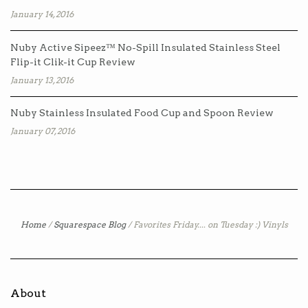
January 14, 2016
Nuby Active Sipeez™ No-Spill Insulated Stainless Steel
Flip-it Clik-it Cup Review
January 13, 2016
Nuby Stainless Insulated Food Cup and Spoon Review
January 07, 2016
Home
/
Squarespace Blog
/
Favorites Friday.... on Tuesday :) Vinyls
About