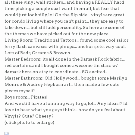
all these vinyl wall stickers... and having a REALLY hard
time picking a couple cuz I want them all, but fear that
would just look silly, lol On the flip side... vinyls are great
for condo living where you can't paint... they are easy to
take down... but still add personality. So here are some of
the themes we have picked out for the new place...
Living Room: Traditional Tattoos... found some cool sailor
Jerry flash canvases with pinups... anchors, etc. way cool.
Lots of Reds, Creams & Browns..
Master Bedroom: its all done in the Damask Rock fabric...
red curtains, and I bought some awesome tin stars w/
damask here on etsy to coordinate... SO excited..
Master Bathroom: Old Hollywood... bought some Marilyn
Monroe & Audrey Hepburn art... then made a few cute
pieces myself!
Boys room... Pirates!
And we still have a lonnnng way to go, lol... Any ideas!? Id
love to hear what you guys think... how do you feel about
Vinyls? Cute? Cheesy?
(click photo to enlarge)