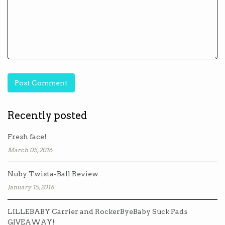
Recently posted
Fresh face!
March 05, 2016
Nuby Twista-Ball Review
January 15, 2016
LILLEBABY Carrier and RockerByeBaby Suck Pads
GIVEAWAY!