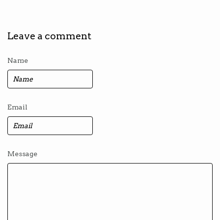
Leave a comment
Name
Email
Message