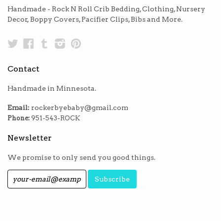
Handmade - Rock N Roll Crib Bedding, Clothing, Nursery
Decor, Boppy Covers, Pacifier Clips, Bibs and More.
Twitter
Facebook
Tumblr
Instagram
Pinterest
Contact
Handmade in Minnesota.
Email:
rockerbyebaby@gmail.com
Phone:
951-543-ROCK
Newsletter
We promise to only send you good things.