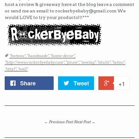
host a review & giveaway here at the blog leave a comment
or send me an email to rockerbyebaby@gmail.com We
would LOVE to try your products!!!***
Tags
"buttons",
"handmade",
"home decor",
"http://www.rockerbyebaby.com",
"pirate",
"sewing",
"skulls",
"tattoo",
"vinyl",
"wall"
Share
Tweet
+1
← Previous Post
Next Post →