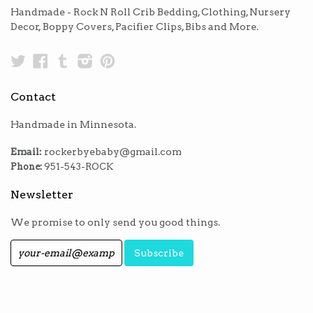
Handmade - Rock N Roll Crib Bedding, Clothing, Nursery
Decor, Boppy Covers, Pacifier Clips, Bibs and More.
Twitter
Facebook
Tumblr
Instagram
Pinterest
Contact
Handmade in Minnesota.
Email:
rockerbyebaby@gmail.com
Phone:
951-543-ROCK
Newsletter
We promise to only send you good things.