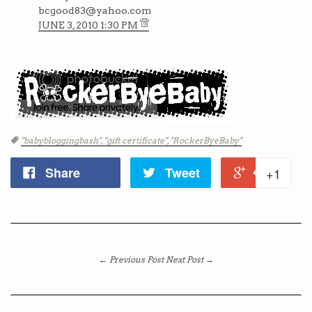
bcgood83@yahoo.com
JUNE 3, 2010 1:30 PM
Tags
"babybloggingbash",
"gift certificate",
"RockerByeBaby"
Share
Tweet
+1
← Previous Post
Next Post →