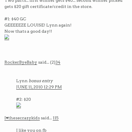
Two parts... first winner gets $40... second winner picked
gets $20 gift certificate/credit in the store.
#1: $40 GC
GEEEEEZE LOUISE! Lynn again!
Now thats a good day!!
RockerByeBaby
said... (2)
34
Lynn
bonus entry
JUNE 11, 2010 12:29 PM
#2: $20
I♥thesecrazykids
said...
115
I like you on fb