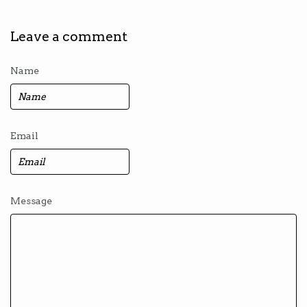
Leave a comment
Name
Email
Message