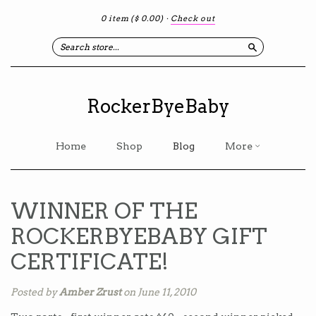
0 item
($ 0.00)
·
Check out
Search
RockerByeBaby
Home
Shop
Blog
More
WINNER OF THE
ROCKERBYEBABY GIFT
CERTIFICATE!
Posted by
Amber Zrust
on June 11, 2010