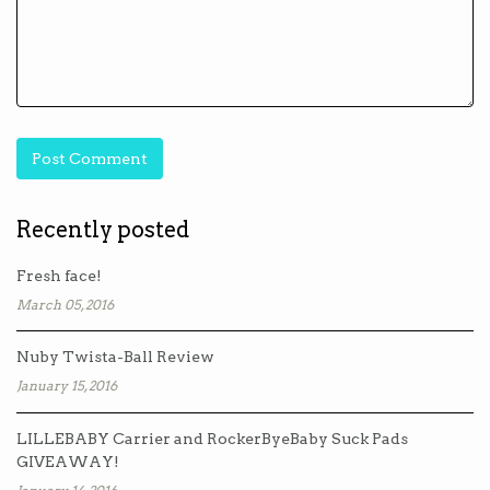
Recently posted
Fresh face!
March 05, 2016
Nuby Twista-Ball Review
January 15, 2016
LILLEBABY Carrier and RockerByeBaby Suck Pads
GIVEAWAY!