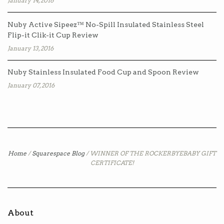
January 14, 2016
Nuby Active Sipeez™ No-Spill Insulated Stainless Steel
Flip-it Clik-it Cup Review
January 13, 2016
Nuby Stainless Insulated Food Cup and Spoon Review
January 07, 2016
Home
/
Squarespace Blog
/
WINNER OF THE ROCKERBYEBABY GIFT
CERTIFICATE!
About