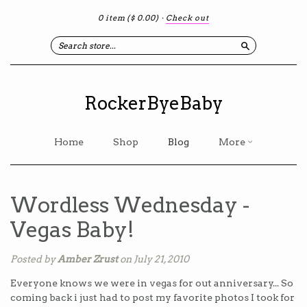
0 item
($ 0.00)
·
Check out
Search
RockerByeBaby
Home
Shop
Blog
More
Wordless Wednesday -
Vegas Baby!
Posted by
Amber Zrust
on July 21, 2010
Everyone knows we were in vegas for out anniversary... So
coming back i just had to post my favorite photos I took for