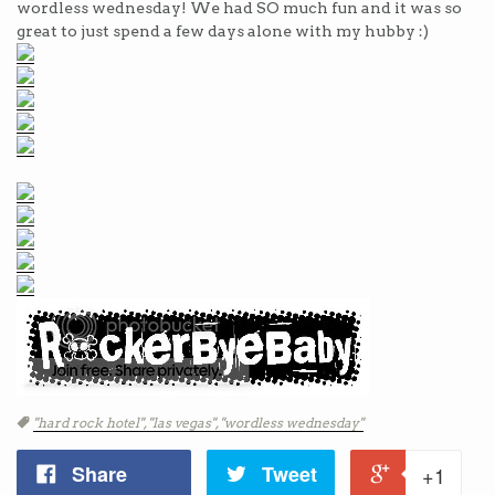
wordless wednesday! We had SO much fun and it was so
great to just spend a few days alone with my hubby :)
Tags
"hard rock hotel",
"las vegas",
"wordless wednesday"
Share
Tweet
+1