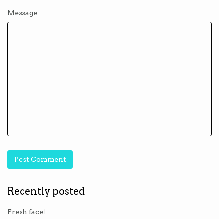
Message
Recently posted
Fresh face!