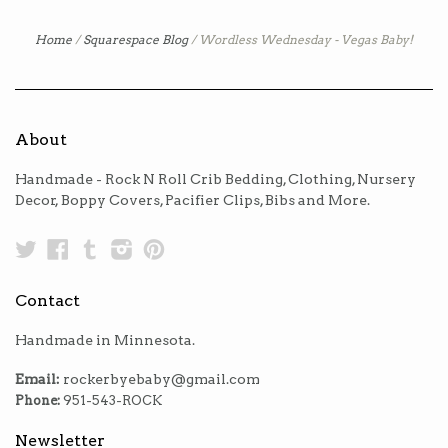
Home
/
Squarespace Blog
/
Wordless Wednesday - Vegas Baby!
About
Handmade - Rock N Roll Crib Bedding, Clothing, Nursery
Decor, Boppy Covers, Pacifier Clips, Bibs and More.
Twitter
Facebook
Tumblr
Instagram
Pinterest
Contact
Handmade in Minnesota.
Email:
rockerbyebaby@gmail.com
Phone:
951-543-ROCK
Newsletter