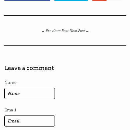
← Previous Post
Next Post →
Leave a comment
Name
Email