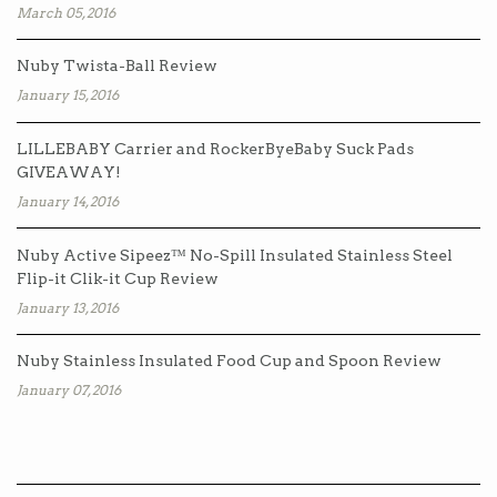
March 05, 2016
Nuby Twista-Ball Review
January 15, 2016
LILLEBABY Carrier and RockerByeBaby Suck Pads
GIVEAWAY!
January 14, 2016
Nuby Active Sipeez™ No-Spill Insulated Stainless Steel
Flip-it Clik-it Cup Review
January 13, 2016
Nuby Stainless Insulated Food Cup and Spoon Review
January 07, 2016