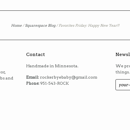
Home
/
Squarespace Blog
/
Favorites Friday: Happy New Year!!
Contact
Newsl
Handmade in Minnesota.
We pro
or,
things.
Email:
rockerbyebaby@gmail.com
ibs and
Phone:
951-543-ROCK
m
est