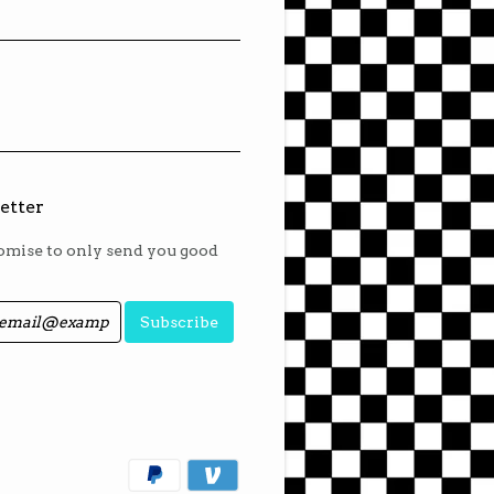
etter
mise to only send you good