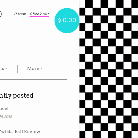
0 item
·
Check out
earch
$ 0.00
hs
More
ntly posted
ace!
5, 2016
wista-Ball Review