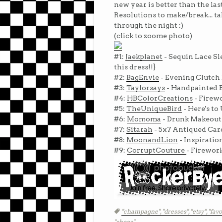
new year is better than the la
Resolutions to make/break... t
through the night :)
(click to zoome photo)
#1:
Jaekplanet
- Sequin Lace Sl
this dress!!}
#2:
BagEnvie
- Evening Clutch 
#3:
Taylorsays
- Handpainted E
#4:
HBColorCreations
- Firewo
#5:
TheUniqueBird
- Here's t
#6:
Momoma
- Drunk Makeout
#7:
Sitarah
- 5x7 Antiqued Ca
#8:
MoonandLion
- Inspiratio
#9:
CorruptCouture
- Firewor
Tags
"champagne",
"dresses",
"etsy",
"favo
"shoes"