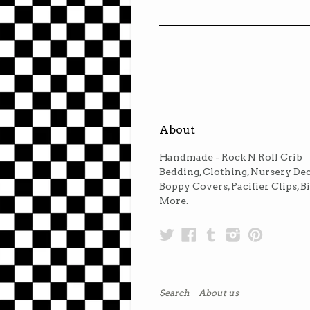
About
Handmade - Rock N Roll Crib
Bedding, Clothing, Nursery Dec
Boppy Covers, Pacifier Clips, B
More.
Twitter
Facebook
Tumblr
Instagra
Pinter
Search
About us