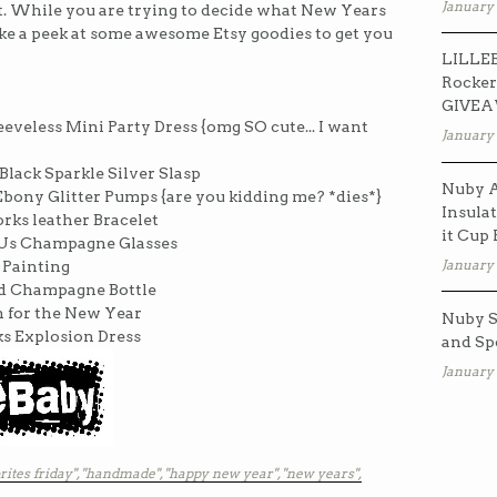
January 
st. While you are trying to decide what New Years
ake a peek at some awesome Etsy goodies to get you
LILLEB
Rocker
GIVE
eeveless Mini Party Dress {omg SO cute... I want
January 
Black Sparkle Silver Slasp
Nuby A
bony Glitter Pumps {are you kidding me? *dies*}
Insulat
rks leather Bracelet
it Cup
o Us Champagne Glasses
January 
 Painting
rd Champagne Bottle
n for the New Year
Nuby S
ks Explosion Dress
and Sp
January 
rites friday",
"handmade",
"happy new year",
"new years",