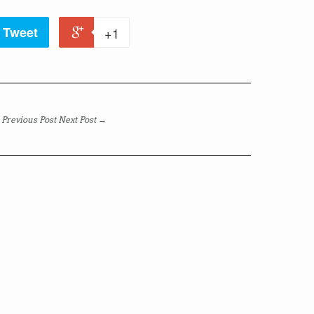
Tweet
+1
Previous Post
Next Post →