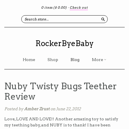
0 item
($ 0.00)
·
Check out
Search
RockerByeBaby
Home
Shop
Blog
More
Nuby Twisty Bugs Teether
Review
Posted by
Amber Zrust
on June 22, 2012
Love, LOVE AND LOVE!! Another amazing toy to satisfy
my teething baby, and NUBY is to thank! I have been