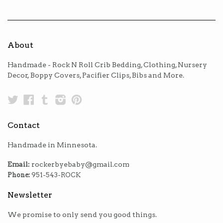
About
Handmade - Rock N Roll Crib Bedding, Clothing, Nursery
Decor, Boppy Covers, Pacifier Clips, Bibs and More.
Twitter
Facebook
Tumblr
Instagram
Pinterest
Contact
Handmade in Minnesota.
Email:
rockerbyebaby@gmail.com
Phone:
951-543-ROCK
Newsletter
We promise to only send you good things.