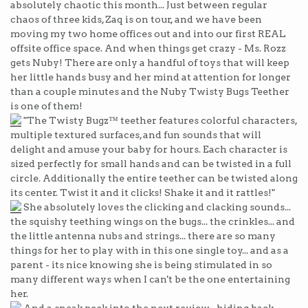
absolutely chaotic this month... Just between regular
chaos of three kids, Zaq is on tour, and we have been
moving my two home offices out and into our first REAL
offsite office space. And when things get crazy - Ms. Rozz
gets Nuby! There are only a handful of toys that will keep
her little hands busy and her mind at attention for longer
than a couple minutes and the Nuby Twisty Bugs Teether
is one of them!
"The Twisty Bugz™ teether features colorful characters,
multiple textured surfaces, and fun sounds that will
delight and amuse your baby for hours. Each character is
sized perfectly for small hands and can be twisted in a full
circle. Additionally the entire teether can be twisted along
its center. Twist it and it clicks! Shake it and it rattles!"
She absolutely loves the clicking and clacking sounds...
the squishy teething wings on the bugs... the crinkles... and
the little antenna nubs and strings... there are so many
things for her to play with in this one single toy... and as a
parent - its nice knowing she is being stimulated in so
many different ways when I can't be the one entertaining
her.