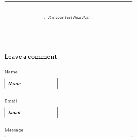
← Previous Post
Next Post →
Leave a comment
Name
Email
Message