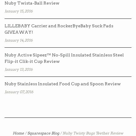
Nuby Twista-Ball Review
January 15, 2016
LILLEBABY Carrier and RockerByeBaby Suck Pads
GIVEAWAY!
January 14, 2016
Nuby Active Sipeez™ No-Spill Insulated Stainless Steel
Flip-it Clik-it Cup Review
January 13, 2016
Nuby Stainless Insulated Food Cup and Spoon Review
January 07, 2016
Home
/
Squarespace Blog
/
Nuby Twisty Bugs Teether Review