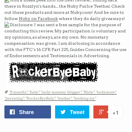
And a sneak peek into the next review... hiding back
there in Rozzlyn's hands... the Nuby PurIce Teether. Check
out these products and more at Nuby.com! And be sure to
follow
Nuby on Facebook
where they do daily giveaways!
Disclosure: I was sent a free sample for the purpose of
conducting this review. My participation is voluntary and
my opinions, as always, are my own. No monetary
compensation was given. I am disclosing in accordance
with the FTC’s 16 CFR Part 225, Guides Concerning the use
of Endorsements and Testimonials in Advertising.
Tags
"8 months",
"baby",
"nuby mommy blogger",
"Nuby",
"nubymom",
"parenting",
"RockerByeBaby",
"teether",
"teething toy"
Share
Tweet
+1