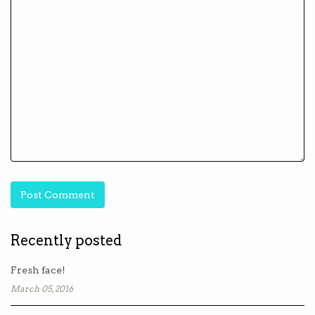
Recently posted
Fresh face!
March 05, 2016