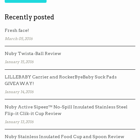
Recently posted
Fresh face!
March 05, 2016
Nuby Twista-Ball Review
January 15, 2016
LILLEBABY Carrier and RockerByeBaby Suck Pads
GIVEAWAY!
January 14, 2016
Nuby Active Sipeez™ No-Spill Insulated Stainless Steel
Flip-it Clik-it Cup Review
January 13, 2016
Nuby Stainless Insulated Food Cup and Spoon Review