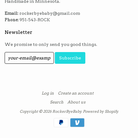
Handmade in Minnesota.
Email:
rockerbyebaby@gmail.com
Phone:
951-543-ROCK
Newsletter
We promise to only send you good things.
Log in
Create an account
Search
About us
Copyright © 2026
RockerByeBaby
.
Powered by Shopify
.