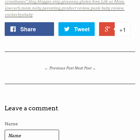
crossbones",
blog,
blogger,
etsy,
giveaway,
gluten free,
Life as Mom,
lowcarb,
mom,
nuby,
parenting,
product review,
punk baby,
review,
rockerbyebaby
Share
Tweet
+1
← Previous Post
Next Post →
Leave a comment
Name