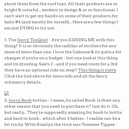
about them from the roof tops. All their products are so
bright & colorful... modern in design & so so functional. I
can't wait to get my hands on some of their products for
baby #4 (and mostly for myself)... Here are a few things I
am just DYING to try out.
1: The
Joovy TooQool
- Are you KIDDING ME with this
thing? It is so obviously the cadillac of strollers for any
mom of more than one. I love the Caboose & its quite a bit
cheaper if you're on a budget - but one look at this thing
and Im drooling. Seats 2 - and if you need room for a 3rd
they have an optional ride on step!!
This thing is nutty
.
Click the link above for more info and all the fancy
schmancy details.
2:
Joovy Boob
bottles - I mean, its called Boob. Is their any
other reason that you need to purchase it? Just do it. Ok,
but really... They're supposedly amazing for boob to bottle
and back to boob... which after 3 babies - I realize can be a
bit tricky. With Rozzlyn the trick was Tommee Tippee -