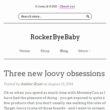
0 item
($ 0.00)
·
Check out
Search
RockerByeBaby
Home
Shop
Blog
More
Three new Joovy obsessions
Posted by
Amber Zrust
on August 21, 2014
Ok so when you spend as much time with MommyCon as I
have had the pleasure of doing - you get exposed to quite a
few products that you don't usually see walking the isles of
Target. Joovy is one of those brands - and I want to scream