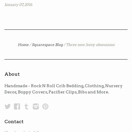
January 07, 2016
Home
/
Squarespace Blog
/
Three new Joovy obsessions
About
Handmade - Rock N Roll Crib Bedding, Clothing, Nursery
Decor, Boppy Covers, Pacifier Clips, Bibs and More.
Twitter
Facebook
Tumblr
Instagram
Pinterest
Contact