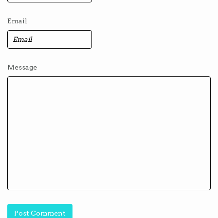
Email
Message