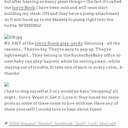
but after hearing so many great things + the fact it's called
the
Joovy Boob
, I have been sold and will soon start
building my stash. OH and they have a pump attachment
so it will hook up to my Madela to pump right into the
bottle. WINNING!
#3: ANY of the
Joovy Room play-yards
: Seriously - all the
reasons... They're big. They're easy to pop up. They're
lightweight... They belong in the RockerByeBaby office so
new baby can play/nap/etc while Im sewing away... while
staying out of trouble. Ill take one of each in every color... k-
thanks!
I had to stop myself at 3 or I would be here "shopping" all
night... Joovy. Want it. Get it. Love it. Stay tuned for more
posts as some of these come to live with me. Have any of
them yourself? I would love to hear about them!
Tags
"100th blog post",
"blanket",
"handmade",
"punk",
"rock",
"skull and