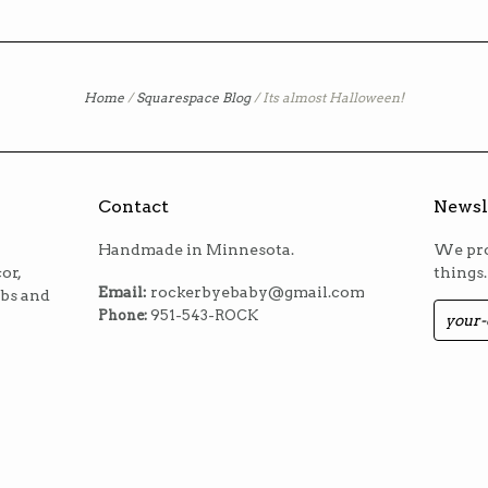
Home
/
Squarespace Blog
/
Its almost Halloween!
Contact
Newsl
Handmade in Minnesota.
We pro
or,
things.
Email:
rockerbyebaby@gmail.com
ibs and
Phone:
951-543-ROCK
m
est