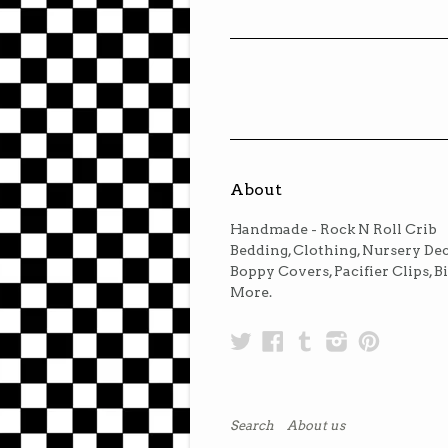
About
Handmade - Rock N Roll Crib
Bedding, Clothing, Nursery Dec
Boppy Covers, Pacifier Clips, B
More.
Twitter
Facebook
Tumblr
Instagra
Pinter
Search
About us