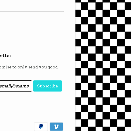
etter
mise to only send you good