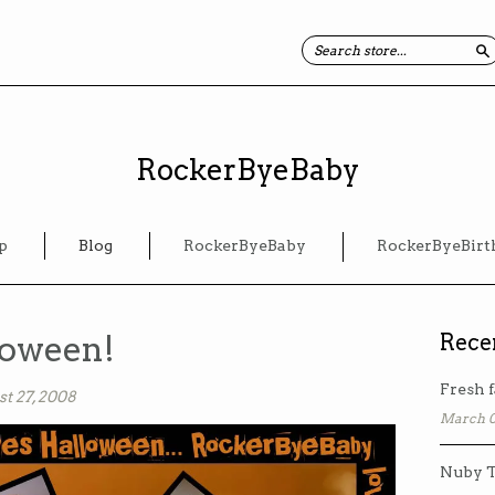
S
RockerByeBaby
p
Blog
RockerByeBaby
RockerByeBirt
loween!
Rece
Fresh f
t 27, 2008
March 0
Nuby T