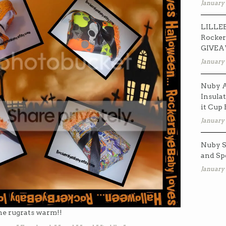
January 
LILLEB
Rocker
GIVE
January 
Nuby A
Insulat
it Cup
January 
Nuby S
and Sp
January 
he rugrats warm!!