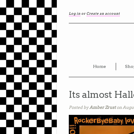
Log in
or
Create an account
Home
Sho
Its almost Hal
Posted by
Amber Zrust
on Augus