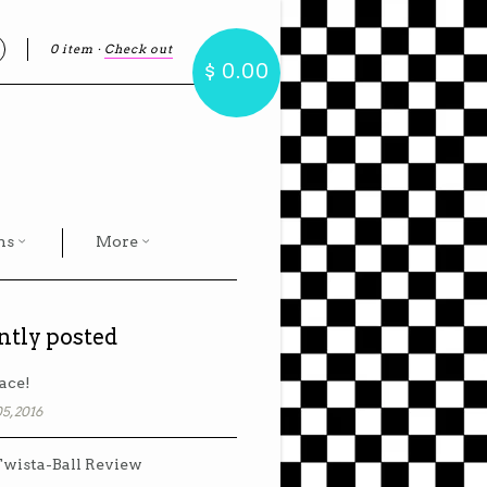
0 item
·
Check out
earch
$ 0.00
hs
More
ntly posted
ace!
5, 2016
wista-Ball Review