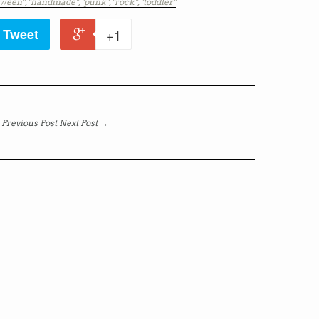
oween",
"handmade",
"punk",
"rock",
"toddler"
Tweet
+1
Previous Post
Next Post →