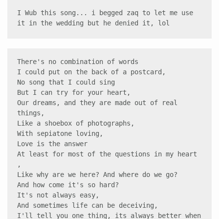
I Wub this song... i begged zaq to let me use 
it in the wedding but he denied it, lol 
There's no combination of words 

I could put on the back of a postcard, 

No song that I could sing 

But I can try for your heart, 

Our dreams, and they are made out of real 
things, 

Like a shoebox of photographs, 

With sepiatone loving,

Love is the answer 

At least for most of the questions in my heart 
,

Like why are we here? And where do we go? 

And how come it's so hard? 

It's not always easy,

And sometimes life can be deceiving, 

I'll tell you one thing, its always better when 