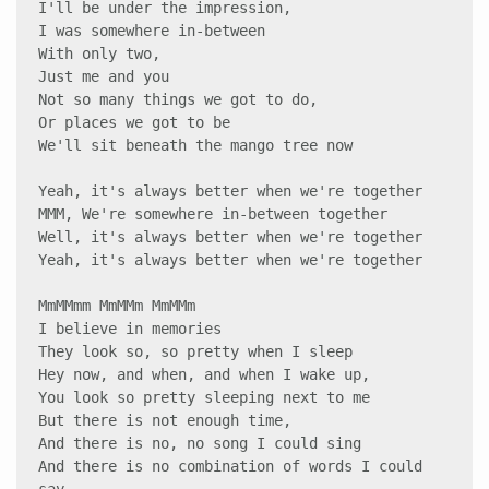
I'll be under the impression, 

I was somewhere in-between 

With only two, 

Just me and you 

Not so many things we got to do, 

Or places we got to be 

We'll sit beneath the mango tree now

Yeah, it's always better when we're together 

MMM, We're somewhere in-between together 

Well, it's always better when we're together 

Yeah, it's always better when we're together 

MmMMmm MmMMm MmMMm 

I believe in memories 

They look so, so pretty when I sleep 

Hey now, and when, and when I wake up, 

You look so pretty sleeping next to me 

But there is not enough time, 

And there is no, no song I could sing 

And there is no combination of words I could 