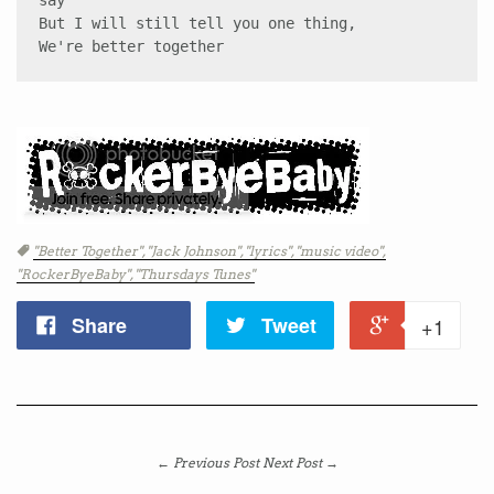
say 

But I will still tell you one thing, 

We're better together
Tags
"Better Together",
"Jack Johnson",
"lyrics",
"music video",
"RockerByeBaby",
"Thursdays Tunes"
Share
Tweet
+1
← Previous Post
Next Post →