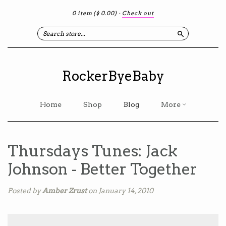
0 item
($ 0.00)
·
Check out
Search
RockerByeBaby
Home
Shop
Blog
More
Thursdays Tunes: Jack
Johnson - Better Together
Posted by
Amber Zrust
on January 14, 2010