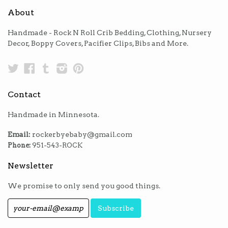
About
Handmade - Rock N Roll Crib Bedding, Clothing, Nursery
Decor, Boppy Covers, Pacifier Clips, Bibs and More.
Twitter
Facebook
Tumblr
Instagram
Pinterest
Contact
Handmade in Minnesota.
Email:
rockerbyebaby@gmail.com
Phone:
951-543-ROCK
Newsletter
We promise to only send you good things.