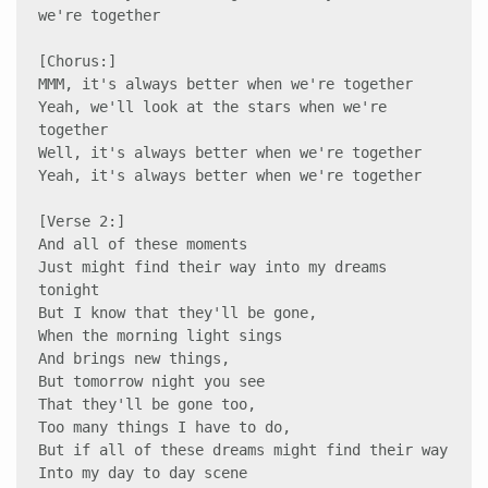
we're together 

[Chorus:] 

MMM, it's always better when we're together 

Yeah, we'll look at the stars when we're 
together 

Well, it's always better when we're together 

Yeah, it's always better when we're together 

[Verse 2:]

And all of these moments 

Just might find their way into my dreams 
tonight 

But I know that they'll be gone, 

When the morning light sings 

And brings new things,

But tomorrow night you see 

That they'll be gone too, 

Too many things I have to do, 

But if all of these dreams might find their way 

Into my day to day scene 
