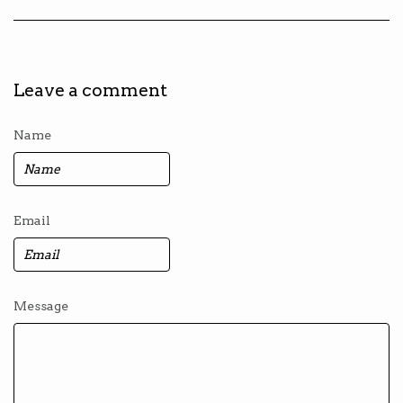
Leave a comment
Name
Email
Message