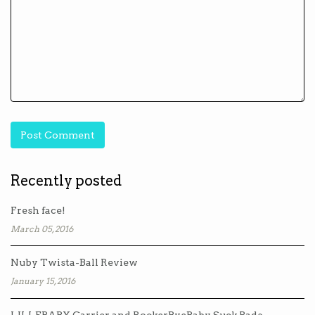
Recently posted
Fresh face!
March 05, 2016
Nuby Twista-Ball Review
January 15, 2016