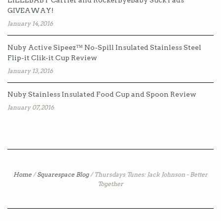
LILLEBABY Carrier and RockerByeBaby Suck Pads
GIVEAWAY!
January 14, 2016
Nuby Active Sipeez™ No-Spill Insulated Stainless Steel
Flip-it Clik-it Cup Review
January 13, 2016
Nuby Stainless Insulated Food Cup and Spoon Review
January 07, 2016
Home
/
Squarespace Blog
/
Thursdays Tunes: Jack Johnson - Better
Together