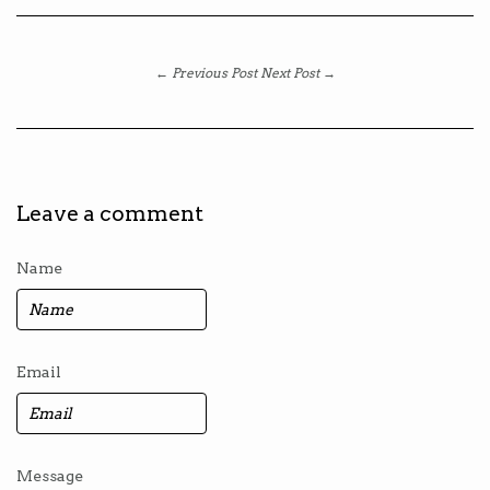
← Previous Post
Next Post →
Leave a comment
Name
Email
Message