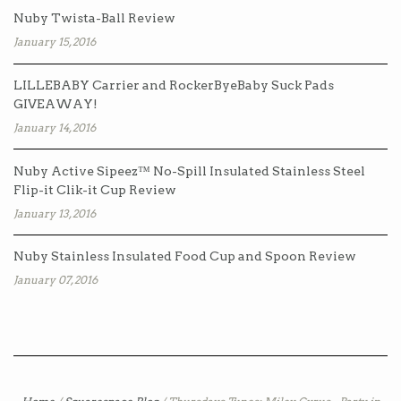
Nuby Twista-Ball Review
January 15, 2016
LILLEBABY Carrier and RockerByeBaby Suck Pads
GIVEAWAY!
January 14, 2016
Nuby Active Sipeez™ No-Spill Insulated Stainless Steel
Flip-it Clik-it Cup Review
January 13, 2016
Nuby Stainless Insulated Food Cup and Spoon Review
January 07, 2016