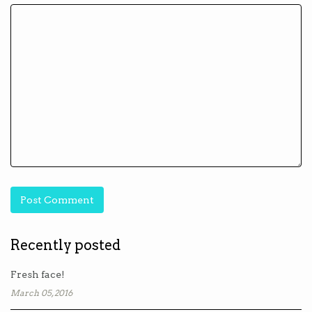
Recently posted
Fresh face!
March 05, 2016