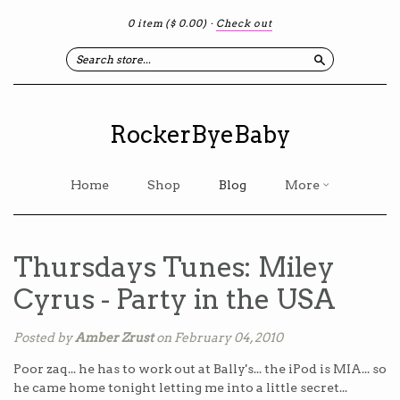
0 item
($ 0.00)
·
Check out
Search
RockerByeBaby
Home
Shop
Blog
More
Thursdays Tunes: Miley
Cyrus - Party in the USA
Posted by
Amber Zrust
on February 04, 2010
Poor zaq... he has to work out at Bally's... the iPod is MIA... so
he came home tonight letting me into a little secret...