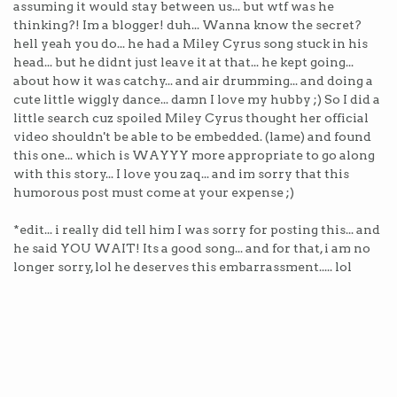
assuming it would stay between us... but wtf was he
thinking?! Im a blogger! duh... Wanna know the secret?
hell yeah you do... he had a Miley Cyrus song stuck in his
head... but he didnt just leave it at that... he kept going...
about how it was catchy... and air drumming... and doing a
cute little wiggly dance... damn I love my hubby ;) So I did a
little search cuz spoiled Miley Cyrus thought her official
video shouldn't be able to be embedded. (lame) and found
this one... which is WAYYY more appropriate to go along
with this story... I love you zaq... and im sorry that this
humorous post must come at your expense ;)
*edit... i really did tell him I was sorry for posting this... and
he said YOU WAIT! Its a good song... and for that, i am no
longer sorry, lol he deserves this embarrassment..... lol