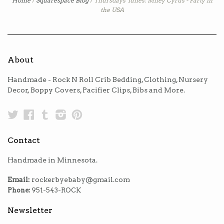
Home
/
Squarespace Blog
/
Thursdays Tunes: Miley Cyrus - Party in
the USA
About
Handmade - Rock N Roll Crib Bedding, Clothing, Nursery
Decor, Boppy Covers, Pacifier Clips, Bibs and More.
Twitter
Facebook
Tumblr
Instagram
Pinterest
Contact
Handmade in Minnesota.
Email:
rockerbyebaby@gmail.com
Phone:
951-543-ROCK
Newsletter