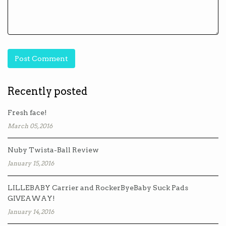
Recently posted
Fresh face!
March 05, 2016
Nuby Twista-Ball Review
January 15, 2016
LILLEBABY Carrier and RockerByeBaby Suck Pads
GIVEAWAY!
January 14, 2016