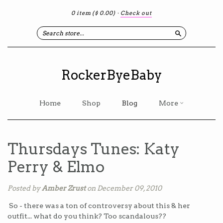
0 item
($ 0.00)
·
Check out
Search
RockerByeBaby
Home
Shop
Blog
More
Thursdays Tunes: Katy
Perry & Elmo
Posted by
Amber Zrust
on December 09, 2010
So - there was a ton of controversy about this & her
outfit... what do you think? Too scandalous??