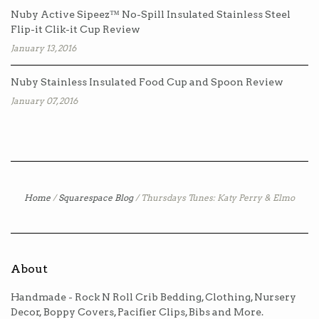
Nuby Active Sipeez™ No-Spill Insulated Stainless Steel
Flip-it Clik-it Cup Review
January 13, 2016
Nuby Stainless Insulated Food Cup and Spoon Review
January 07, 2016
Home
/
Squarespace Blog
/
Thursdays Tunes: Katy Perry & Elmo
About
Handmade - Rock N Roll Crib Bedding, Clothing, Nursery
Decor, Boppy Covers, Pacifier Clips, Bibs and More.