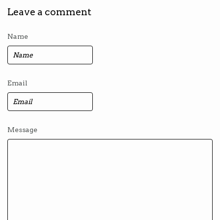
Leave a comment
Name
Email
Message