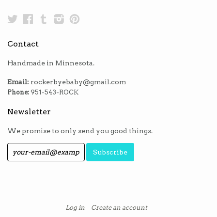
Twitter
Facebook
Tumblr
Instagram
Pinterest
Contact
Handmade in Minnesota.
Email:
rockerbyebaby@gmail.com
Phone:
951-543-ROCK
Newsletter
We promise to only send you good things.
Log in
Create an account