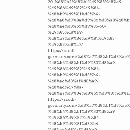
20-%d8%b4%d8%b1%d9%83%d8%a9-
%d9%86%d9%82%d9%84-
%d8%b9%d9%81%d8%b4-
%d8%a8%d9%8a%d9%86%d8%a8%d8%b
%d8%ae%d8%b5%d9%85-50-
%d9%85%d8%b9-
%d8%a7%d9%84%d9%81%d9%83-
%d9%88%d8%a7/
https://saudi-
germany.com/%d8%a7%d8%b1%d8%ae%
%d8%b4%d8%b1%d9%83%d8%a9-
%d9%86%d9%82%d9%84-
%d8%b9%d9%81%d8%b4-
%d8%ac%d8%af%d8%a9-
%d8%ad%d9%8a-
%d8%a7%d9%84%d8%b5%d9%81%d8%a
https://saudi-
germany.com/%d8%a7%d8%b1%d8%ae%
%d8%b4%d8%b1%d9%83%d8%a9-
%d9%86%d9%82%d9%84-
%d8%b9%d9%81%d8%b4-
%d8%ac%d8%af%d8%a9-