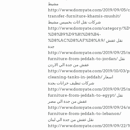
مشيط
http://www.domyate.com/2019/09/05/
transfer-furniture-khamis-mushit/
شركات نقل اثاث بخميس مشيط
http://www.domyate.com/category/
%D8%B9%D9%81%D8%B4-
%D8%AC%D8%AF%D8%A9/ نقل عفش
جدة
http://www.domyate.com/2019/09/25/
furniture-from-jeddah-to-jordan/ نقل
عفش من جدة الي الاردن
http://www.domyate.com/2019/10/03/p
cleaning-tanks-in-jeddah/ اسعار
شركات تنظيف خزانات بجدة
http://www.domyate.com/2019/09/25/
furniture-from-jeddah-to-egypt/ نقل
عفش من جدة الي مصر
http://www.domyate.com/2019/09/24/
furniture-from-jeddah-to-lebanon/
نقل عفش من جدة الي لبنان
http://www.domyate.com/2019/09/2