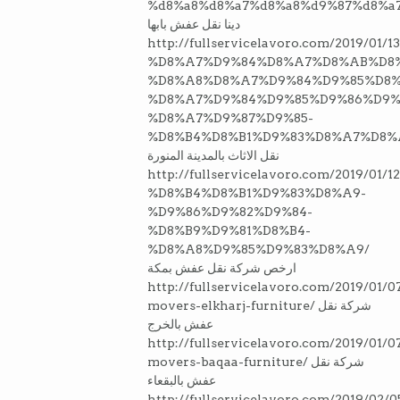
%d8%a8%d8%a7%d8%a8%d9%87%d8%a7
دينا نقل عفش بابها
http://fullservicelavoro.com/2019/0
%D8%A7%D9%84%D8%A7%D8%AB%D8
%D8%A8%D8%A7%D9%84%D9%85%D8
%D8%A7%D9%84%D9%85%D9%86%D9%
%D8%A7%D9%87%D9%85-
%D8%B4%D8%B1%D9%83%D8%A7%D8%
نقل الاثاث بالمدينة المنورة
http://fullservicelavoro.com/2019/
%D8%B4%D8%B1%D9%83%D8%A9-
%D9%86%D9%82%D9%84-
%D8%B9%D9%81%D8%B4-
%D8%A8%D9%85%D9%83%D8%A9/
ارخص شركة نقل عفش بمكة
http://fullservicelavoro.com/2019/01/0
movers-elkharj-furniture/ شركة نقل
عفش بالخرج
http://fullservicelavoro.com/2019/01/0
movers-baqaa-furniture/ شركة نقل
عفش بالبقعاء
http://fullservicelavoro.com/2019/02/0