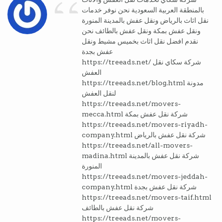
“
بالمنطقة العربية السعودية نحن نوفر خدمات
نقل اثاث بالرياض ونقل عفش بالمدينة المنورة
ونقل عفش بمكة ونقل عفش بالطائف نحن
نقدم افضل نقل اثاث بخميس مشيط ونقل
عفش بجدة
https://treeads.net/ شركة سكاي نقل
العفش
https://treeads.net/blog.html مدونة
لنقل العفش
https://treeads.net/movers-
mecca.html شركة نقل عفش بمكة
https://treeads.net/movers-riyadh-
company.html شركة نقل عفش بالرياض
https://treeads.net/all-movers-
madina.html شركة نقل عفش بالمدينة
المنورة
https://treeads.net/movers-jeddah-
company.html شركة نقل عفش بجدة
https://treeads.net/movers-taif.html
شركة نقل عفش بالطائف
https://treeads.net/movers-