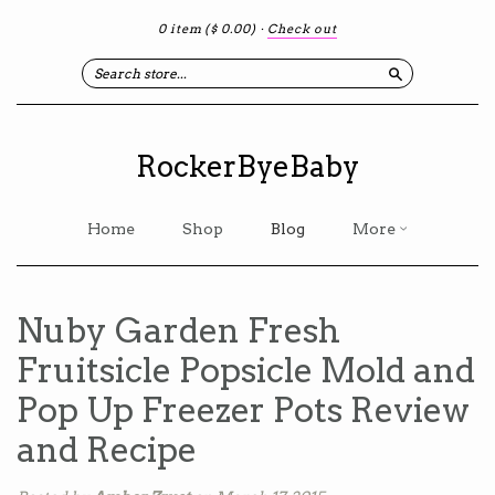
0 item
($ 0.00)
·
Check out
Search
RockerByeBaby
Home
Shop
Blog
More
Nuby Garden Fresh
Fruitsicle Popsicle Mold and
Pop Up Freezer Pots Review
and Recipe