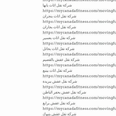
شركة نقل اثاث بابها
https://mycanadafitness.com/movingfu
شركة نقل اثاث بنجران
https://mycanadafitness.com/movingfu
شركة نقل اثاث بجازان
https://mycanadafitness.com/movingfu
شركة نقل اثاث بعسير
https://mycanadafitness.com/movingfu
شركة نقل اثاث بحائل
https://mycanadafitness.com/movingf
شركة نقل عفش بالقصيم
https://mycanadafitness.com/movingf
شركة نقل اثاث بينبع
https://mycanadafitness.com/movingfu
شركة نقل عفش ببريدة
https://mycanadafitness.com/movingfu
شركة نقل عفش بحفر الباطن
https://mycanadafitness.com/movingfu
شركة نقل عفش برابغ
https://mycanadafitness.com/movingfu
شركة نقل عفش بتبوك