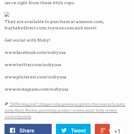
serve right from these little cups.
They are available to purchase at amazon.com,
buybabydirect.com, toysrus.com and more!
Get social with Nuby!
www.facebook.com/nubyusa
www.twitter.com/nubyusa
www.pinterest.com/nubyusa
www.instagram.com/nubyusa
Tags
"100th blog post",
blogger,
etsy,
giveaway,
gluten free,
lowcarb,
mom,
nuby,
Nuby Review,
parenting,
product review,
punk baby,
review,
rockerbyebaby
Share
Tweet
+1