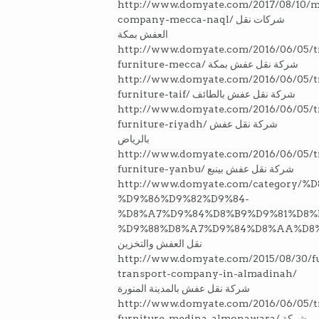
http://www.domyate.com/2017/08/10/m
company-mecca-naql/ شركات نقل
العفش بمكة
http://www.domyate.com/2016/06/05/t
furniture-mecca/ شركة نقل عفش بمكة
http://www.domyate.com/2016/06/05/t
furniture-taif/ شركة نقل عفش بالطائف
http://www.domyate.com/2016/06/05/t
furniture-riyadh/ شركة نقل عفش
بالرياض
http://www.domyate.com/2016/06/05/t
furniture-yanbu/ شركة نقل عفش بينبع
http://www.domyate.com/categor
%D9%86%D9%82%D9%84-
%D8%A7%D9%84%D8%B9%D9%81%D8%
%D9%88%D8%A7%D9%84%D8%AA%D8
نقل العفش والتخزين
http://www.domyate.com/2015/08/30/fu
transport-company-in-almadinah/
شركة نقل عفش بالمدينة المنورة
http://www.domyate.com/2016/06/05/t
furniture-medina-almonawara/ شركة