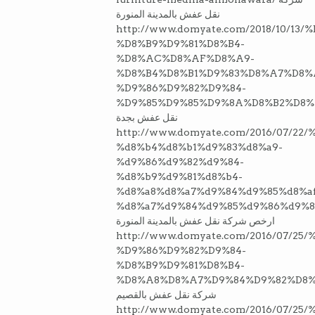
نقل عفش بالمدينة المنورة
http://www.domyate.com/2018/10/13
%D8%B9%D9%81%D8%B4-
%D8%AC%D8%AF%D8%A9-
%D8%B4%D8%B1%D9%83%D8%A7%D8%
%D9%86%D9%82%D9%84-
%D9%85%D9%85%D9%8A%D8%B2%D8%
نقل عفش بجدة
http://www.domyate.com/2016/07/2
%d8%b4%d8%b1%d9%83%d8%a9-
%d9%86%d9%82%d9%84-
%d8%b9%d9%81%d8%b4-
%d8%a8%d8%a7%d9%84%d9%85%d8%a
%d8%a7%d9%84%d9%85%d9%86%d9%8
ارخص شركة نقل عفش بالمدينة المنورة
http://www.domyate.com/2016/07/2
%D9%86%D9%82%D9%84-
%D8%B9%D9%81%D8%B4-
%D8%A8%D8%A7%D9%84%D9%82%D8%
شركة نقل عفش بالقصيم
http://www.domyate.com/2016/07/2