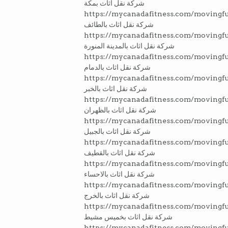
شركة نقل اثاث بمكة
https://mycanadafitness.com/movingfu
شركة نقل اثاث بالطائف
https://mycanadafitness.com/movingf
شركة نقل اثاث بالمدينة المنورة
https://mycanadafitness.com/moving
شركة نقل اثاث بالدمام
https://mycanadafitness.com/movingfu
شركة نقل اثاث بالخبر
https://mycanadafitness.com/movingf
شركة نقل اثاث بالظهران
https://mycanadafitness.com/movingfu
شركة نقل اثاث بالجبيل
https://mycanadafitness.com/movingfu
شركة نقل اثاث بالقطيف
https://mycanadafitness.com/movingfu
شركة نقل اثاث بالاحساء
https://mycanadafitness.com/movingfu
شركة نقل اثاث بالخرج
https://mycanadafitness.com/movingf
شركة نقل اثاث بخميس مشيط
https://mycanadafitness.com/movingf