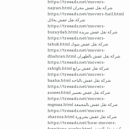
https://treeads.net/movers-
najran.html شركة نقل عفش بنجران
https://treeads.net/movers-hail.html
شركة نقل عفش بحائل
https://treeads.net/movers-
buraydah.html شركة نقل عفش ببريدة
https://treeads.net/movers-
tabuk.html شركة نقل عفش بتبوك
https://treeads.net/movers-
dhahran.html شركة نقل عفش بالظهران
https://treeads.net/movers-
rabigh.html شركة نقل عفش برابغ
https://treeads.net/movers-
baaha.html شركة نقل عفش بالباحه
https://treeads.net/movers-
asseer.html شركة نقل عفش بعسير
https://treeads.net/movers-
mgmaa.html شركة نقل عفش بالمجمعة
https://treeads.net/movers-
sharora.html شركة نقل عفش بشرورة
https://treeads.net/how-movers-
furniture-yanbu.html كيفية نقل العفش