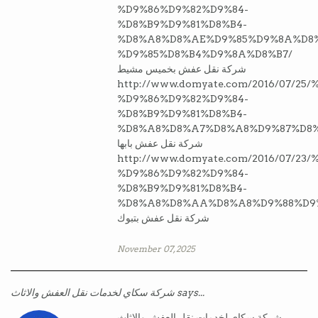
%D9%86%D9%82%D9%84-
%D8%B9%D9%81%D8%B4-
%D8%A8%D8%AE%D9%85%D9%8A%D8%
%D9%85%D8%B4%D9%8A%D8%B7/
شركة نقل عفش بخميس مشيط
http://www.domyate.com/2016/07/2
%D9%86%D9%82%D9%84-
%D8%B9%D9%81%D8%B4-
%D8%A8%D8%A7%D8%A8%D9%87%D8%
شركة نقل عفش بابها
http://www.domyate.com/2016/07/2
%D9%86%D9%82%D9%84-
%D8%B9%D9%81%D8%B4-
%D8%A8%D8%AA%D8%A8%D9%88%D9
شركة نقل عفش بتبوك
November 07, 2025
شركة سكاي لخدمات نقل العفش والاثاث says...
شركة سكاي لخدمات نقل العفش والاثاث