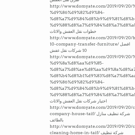
http://www.domyate.com/2019/09/2
%d9%86%d9%82%d9%84-
%d8%a7%d9%84%d8%b9%d9%81%d8%b
%d9%88%d8%a7%d9%84%d8%a7%d8%a
خطوات نقل العفش والاثاث
http://www.domyate.com/2019/09/20/b
10-company-transfer-furniture/ افضل
10 شركات نقل عفش
http://www.domyate.com/2019/09/20
%d9%8a%d8%aa%d9%85-
%d8%a7%d8%ae%d8%aa%d9%8a%d8%a7
%d8%b4%d8%b1%d9%83%d8%a7%d8%a
%d9%86%d9%82%d9%84-
%d8%a7%d9%84%d8%b9%d9%81%d8%b
%d9%88%d8%a7%d9%84%d8%a7%d8%a
اختيار شركات نقل العفش والاثاث
http://www.domyate.com/2019/09/20/c
company-house-taif/ شركة تنظيف منازل
بالطائف
http://www.domyate.com/2019/09/20/
cleaning-home-in-taif/ شركة تنظيف