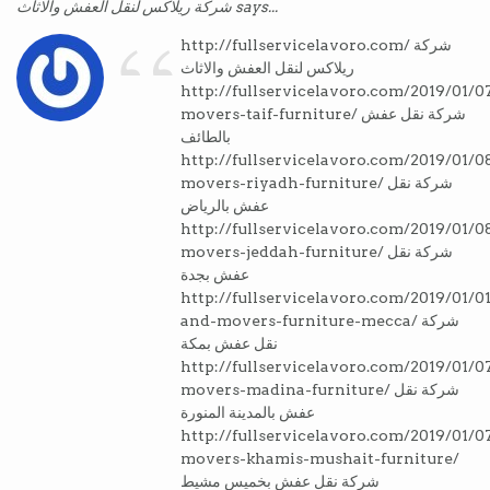
“
شركة ريلاكس لنقل العفش والاثاث says...
http://fullservicelavoro.com/ شركة
ريلاكس لنقل العفش والاثاث
http://fullservicelavoro.com/2019/01/0
movers-taif-furniture/ شركة نقل عفش
بالطائف
http://fullservicelavoro.com/2019/01/0
movers-riyadh-furniture/ شركة نقل
عفش بالرياض
http://fullservicelavoro.com/2019/01/0
movers-jeddah-furniture/ شركة نقل
عفش بجدة
http://fullservicelavoro.com/2019/01/01
and-movers-furniture-mecca/ شركة
نقل عفش بمكة
http://fullservicelavoro.com/2019/01/0
movers-madina-furniture/ شركة نقل
عفش بالمدينة المنورة
http://fullservicelavoro.com/2019/01/0
movers-khamis-mushait-furniture/
شركة نقل عفش بخميس مشيط