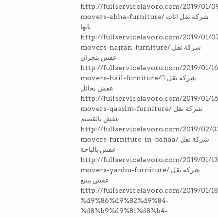
http://fullservicelavoro.com/2019/01/0
movers-abha-furniture/ شركة نقل اثاث
بابها
http://fullservicelavoro.com/2019/01/0
movers-najran-furniture/ شركة نقل
عفش بنجران
http://fullservicelavoro.com/2019/01/16
movers-hail-furniture/ ِشركة نقل
عفش بحائل
http://fullservicelavoro.com/2019/01/16
movers-qassim-furniture/ شركة نقل
عفش بالقصيم
http://fullservicelavoro.com/2019/02/0
movers-furniture-in-bahaa/ شركة نقل
عفش بالباحة
http://fullservicelavoro.com/2019/01/13
movers-yanbu-furniture/ شركة نقل
عفش بينبع
http://fullservicelavoro.com/2019/0
%d9%86%d9%82%d9%84-
%d8%b9%d9%81%d8%b4-