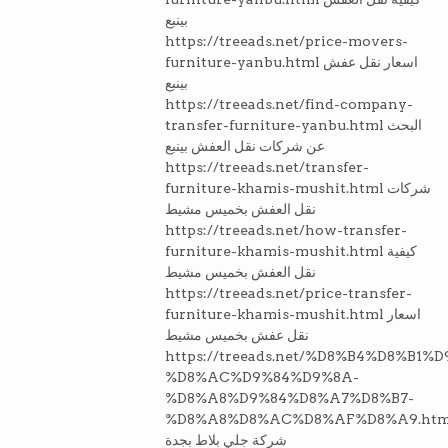
بينبع
https://treeads.net/price-movers-
furniture-yanbu.html اسعار نقل عفش
بينبع
https://treeads.net/find-company-
transfer-furniture-yanbu.html البحث
عن شركات نقل العفش بينبع
https://treeads.net/transfer-
furniture-khamis-mushit.html شركات
نقل العفش بخميس مشيط
https://treeads.net/how-transfer-
furniture-khamis-mushit.html كيفية
نقل العفش بخميس مشيط
https://treeads.net/price-transfer-
furniture-khamis-mushit.html اسعار
نقل عفش بخميس مشيط
https://treeads.net/%D8%B4%D8%B1%
%D8%AC%D9%84%D9%8A-
%D8%A8%D9%84%D8%A7%D8%B7-
%D8%A8%D8%AC%D8%AF%D8%A9.htm
شركة جلي بلاط بجدة