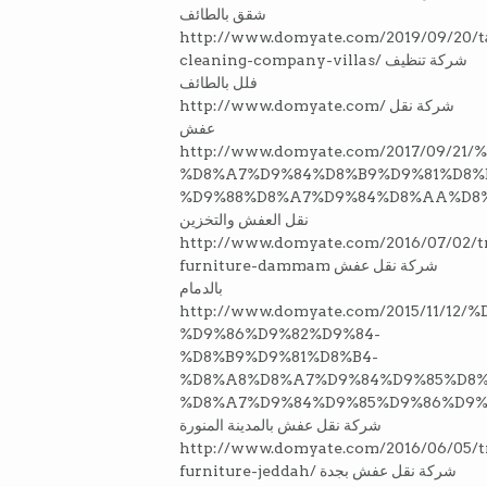
شقق بالطائف
http://www.domyate.com/2019/09/20/ta
cleaning-company-villas/ شركة تنظيف
فلل بالطائف
http://www.domyate.com/ شركة نقل
عفش
http://www.domyate.com/2017/09/2
%D8%A7%D9%84%D8%B9%D9%81%D8%
%D9%88%D8%A7%D9%84%D8%AA%D8
نقل العفش والتخزين
http://www.domyate.com/2016/07/02/tr
furniture-dammam شركة نقل عفش
بالدمام
http://www.domyate.com/2015/11/1
%D9%86%D9%82%D9%84-
%D8%B9%D9%81%D8%B4-
%D8%A8%D8%A7%D9%84%D9%85%D8
%D8%A7%D9%84%D9%85%D9%86%D9%
شركة نقل عفش بالمدينة المنورة
http://www.domyate.com/2016/06/05/t
furniture-jeddah/ شركة نقل عفش بجدة