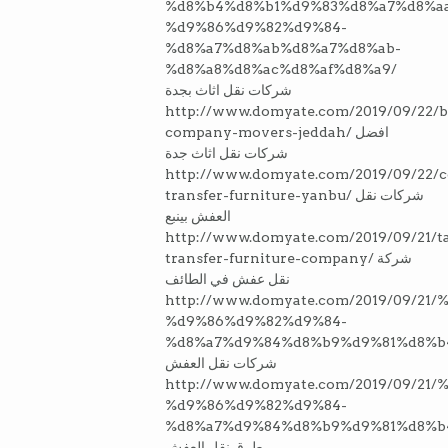
%d8%b4%d8%b1%d9%83%d8%a7%d8%a
%d9%86%d9%82%d9%84-
%d8%a7%d8%ab%d8%a7%d8%ab-
%d8%a8%d8%ac%d8%af%d8%a9/
شركات نقل اثاث بجدة
http://www.domyate.com/2019/09/22/b
company-movers-jeddah/ افضل
شركات نقل اثاث جدة
http://www.domyate.com/2019/09/22/
transfer-furniture-yanbu/ شركات نقل
العفش بينبع
http://www.domyate.com/2019/09/21/ta
transfer-furniture-company/ شركة
نقل عفش في الطائف
http://www.domyate.com/2019/09/2
%d9%86%d9%82%d9%84-
%d8%a7%d9%84%d8%b9%d9%81%d8%b
شركات نقل العفش
http://www.domyate.com/2019/09/21
%d9%86%d9%82%d9%84-
%d8%a7%d9%84%d8%b9%d9%81%d8%b
طرق نقل العفش