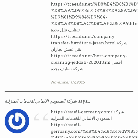
https://treeads.net/%D8%B4%D8%B1%
%D8%AA%D9%86%D8%B8%D9%8A%D9%
%D9%81%D9%84%D9%84-
%D8%A8%D8%AC%D8%AF%D8%A9.htm
تنظيف فلل بجدة
https://treeads.net/company-
transfer-furniture-jazan.html شركة
نقل عفش بجازان
https://treeads.net/best-company-
cleaning-jeddah-2020.html افضل
شركة تنظيف بجدة
November 07, 2025
“
شركة السعودي الالماني للخدمات المنزلية says...
https://saudi-germany.com/ شركة
السعودي الالماني للخدمات المنزلية
https://saudi-
germany.com/%d8%b4%d8%b1%d9%83
%d8%aa%d9%86%d8%b8%d9%8a%d9%8