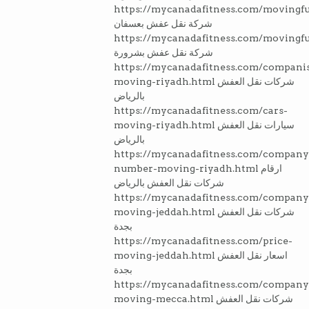
https://mycanadafitness.com/movingfu
شركة نقل عفش بعسفان
https://mycanadafitness.com/movingfu
شركة نقل عفش بشرورة
https://mycanadafitness.com/compani
moving-riyadh.html شركات نقل العفش
بالرياض
https://mycanadafitness.com/cars-
moving-riyadh.html سيارات نقل العفش
بالرياض
https://mycanadafitness.com/company
number-moving-riyadh.html ارقام
شركات نقل العفش بالرياض
https://mycanadafitness.com/company
moving-jeddah.html شركات نقل العفش
بجدة
https://mycanadafitness.com/price-
moving-jeddah.html اسعار نقل العفش
بجدة
https://mycanadafitness.com/company
moving-mecca.html شركات نقل العفش