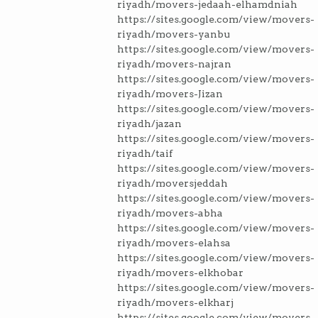
riyadh/movers-jedaah-elhamdniah
https://sites.google.com/view/movers-
riyadh/movers-yanbu
https://sites.google.com/view/movers-
riyadh/movers-najran
https://sites.google.com/view/movers-
riyadh/movers-Jizan
https://sites.google.com/view/movers-
riyadh/jazan
https://sites.google.com/view/movers-
riyadh/taif
https://sites.google.com/view/movers-
riyadh/moversjeddah
https://sites.google.com/view/movers-
riyadh/movers-abha
https://sites.google.com/view/movers-
riyadh/movers-elahsa
https://sites.google.com/view/movers-
riyadh/movers-elkhobar
https://sites.google.com/view/movers-
riyadh/movers-elkharj
https://sites.google.com/view/movers-