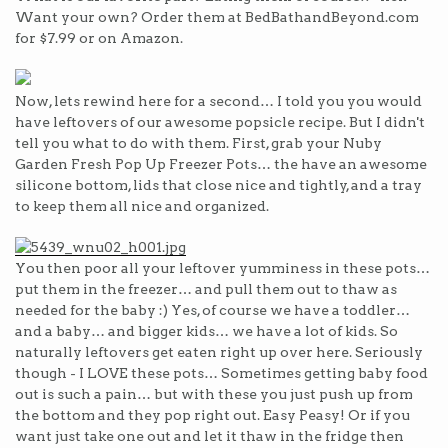
Want your own? Order them at BedBathandBeyond.com
for $7.99 or on Amazon.
Now, lets rewind here for a second… I told you you would
have leftovers of our awesome popsicle recipe. But I didn't
tell you what to do with them. First, grab your Nuby
Garden Fresh Pop Up Freezer Pots… the have an awesome
silicone bottom, lids that close nice and tightly, and a tray
to keep them all nice and organized.
You then poor all your leftover yumminess in these pots…
put them in the freezer… and pull them out to thaw as
needed for the baby :) Yes, of course we have a toddler…
and a baby… and bigger kids… we have a lot of kids. So
naturally leftovers get eaten right up over here. Seriously
though - I LOVE these pots… Sometimes getting baby food
out is such a pain… but with these you just push up from
the bottom and they pop right out. Easy Peasy! Or if you
want just take one out and let it thaw in the fridge then