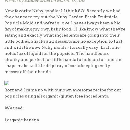
Posted by
Amber Zrust
on March 17, 2015
New favorite Nuby goodies? I think SO! Recently we had
the chance to try out the Nuby Garden Fresh Fruitsicle
Popsicle Mold and we're in love. I have always been a big
fan of making my own baby food… I like know what they're
eating and exactly what ingredients are going into their
little bodies. Snacks and desserts are no exception to that,
and with the new Nuby molds - Its really easy! Each one
holds 1oz of liquid for the popsicle. The handles are
chunky and perfect for little hands to hold on to - and the
shape makes a little drip tray of sorts keeping melty
messes off their hands.
Rozz and I came up with our own awesome recipe for our
popsicles using all organic/gluten free ingredients.
We used:
1
organic banana