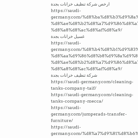
ارخص شركة تنظيف خزانات بجدة
https://saudi-
germany.com/%d8%ba%d8%b3%d9%8a
%d8%ae%d8%b2%d8%a7%d9%86%d8%a
%d8%a8%d8%ac%d8%af%d8%a9/
غسيل خزانات بجدة
https://saudi-
germany.com/%d8%b4%d8%b1%d9%83
%d8%aa%d9%86%d8%b8%d9%8a%d9%8
%d8%ae%d8%b2%d8%a7%d9%86%d8%a
%d8%a8%d8%ac%d8%af%d8%a9/
شركة تنظيف خزانات بجدة
https://saudi-germany.com/cleaning-
tanks-company-taif/
https://saudi-germany.com/cleaning-
tanks-company-mecca/
https://saudi-
germany.com/jumperads-transfer-
furniture/
https://saudi-
germany.com/%d8%a7%d9%81%d8%b6