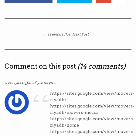
← Previous Post
Next Post →
Comment on this post
(14 comments)
“
شركة نقل عفش بجدة says...
https://sites.google.com/view/movers-
riyadh/
https://sites.google.com/view/movers-
riyadh/movers-mecca
https://sites.google.com/view/movers-
riyadh/home
https://sites.google.com/view/movers-