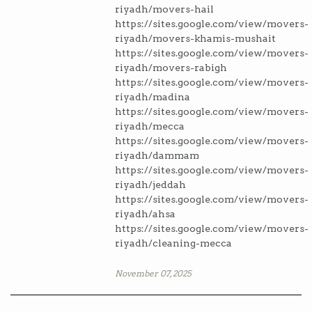
riyadh/movers-hail
https://sites.google.com/view/movers-
riyadh/movers-khamis-mushait
https://sites.google.com/view/movers-
riyadh/movers-rabigh
https://sites.google.com/view/movers-
riyadh/madina
https://sites.google.com/view/movers-
riyadh/mecca
https://sites.google.com/view/movers-
riyadh/dammam
https://sites.google.com/view/movers-
riyadh/jeddah
https://sites.google.com/view/movers-
riyadh/ahsa
https://sites.google.com/view/movers-
riyadh/cleaning-mecca
November 07, 2025