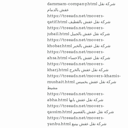
dammam-company.html شركة نقل
عفش بالدمام
https://treeads.net/movers-
qatif.html شركة نقل عفش بالقطيف
https://treeads.net/movers-
jubail.html شركة نقل عفش بالجبيل
https://treeads.net/movers-
khobar.html شركة نقل عفش بالخبر
https://treeads.net/movers-
ahsa.html شركة نقل عفش بالاحساء
https://treeads.net/movers-
kharj.html شركة نقل عفش بالخرج
https://treeads.net/movers-khamis-
mushait.html شركة نقل عفش بخميس
مشيط
https://treeads.net/movers-
abha.html شركة نقل عفش بابها
https://treeads.net/movers-
qassim.html شركة نقل عفش بالقصيم
https://treeads.net/movers-
yanbu.html شركة نقل عفش بينبع