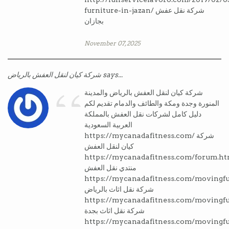
furniture-in-jazan/ شركة نقل عفش
بجازان
November 07, 2025
“
شركة كيان لنقل العفش بالرياض says...
شركة كيان لنقل العفش بالرياض والمدينة
المنورة وجدة ومكة والطائف والدمام تقديم لكم
دليل كامل لشركات نقل العفش بالمملكة
العربية السعودية
https://mycanadafitness.com/ شركة
كيان لنقل العفش
https://mycanadafitness.com/forum.ht
منتدي نقل العفش
https://mycanadafitness.com/movingfu
شركة نقل اثاث بالرياض
https://mycanadafitness.com/movingfu
شركة نقل اثاث بجدة
https://mycanadafitness.com/movingf