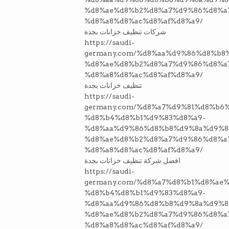
%d8%ae%d8%b2%d8%a7%d9%86%d8%a
%d8%a8%d8%ac%d8%af%d8%a9/
شركات تنظيف خزانات بجدة
https://saudi-
germany.com/%d8%aa%d9%86%d8%b8
%d8%ae%d8%b2%d8%a7%d9%86%d8%a
%d8%a8%d8%ac%d8%af%d8%a9/
تنظيف خزانات بجدة
https://saudi-
germany.com/%d8%a7%d9%81%d8%b6
%d8%b4%d8%b1%d9%83%d8%a9-
%d8%aa%d9%86%d8%b8%d9%8a%d9%8
%d8%ae%d8%b2%d8%a7%d9%86%d8%a
%d8%a8%d8%ac%d8%af%d8%a9/
افضل شركة تنظيف خزانات بجدة
https://saudi-
germany.com/%d8%a7%d8%b1%d8%ae%
%d8%b4%d8%b1%d9%83%d8%a9-
%d8%aa%d9%86%d8%b8%d9%8a%d9%8
%d8%ae%d8%b2%d8%a7%d9%86%d8%a
%d8%a8%d8%ac%d8%af%d8%a9/