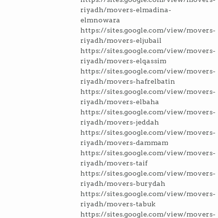
riyadh/movers-elmadina-
elmnowara
https://sites.google.com/view/movers-
riyadh/movers-eljubail
https://sites.google.com/view/movers-
riyadh/movers-elqassim
https://sites.google.com/view/movers-
riyadh/movers-hafrelbatin
https://sites.google.com/view/movers-
riyadh/movers-elbaha
https://sites.google.com/view/movers-
riyadh/movers-jeddah
https://sites.google.com/view/movers-
riyadh/movers-dammam
https://sites.google.com/view/movers-
riyadh/movers-taif
https://sites.google.com/view/movers-
riyadh/movers-burydah
https://sites.google.com/view/movers-
riyadh/movers-tabuk
https://sites.google.com/view/movers-