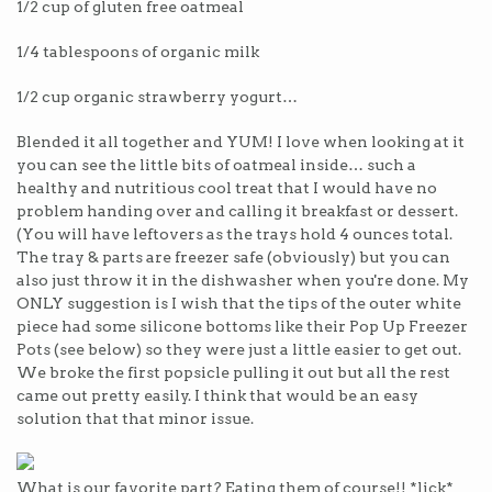
1/2 cup of gluten free oatmeal
1/4 tablespoons of organic milk
1/2 cup organic strawberry yogurt…
Blended it all together and YUM! I love when looking at it
you can see the little bits of oatmeal inside… such a
healthy and nutritious cool treat that I would have no
problem handing over and calling it breakfast or dessert.
(You will have leftovers as the trays hold 4 ounces total.
The tray & parts are freezer safe (obviously) but you can
also just throw it in the dishwasher when you're done. My
ONLY suggestion is I wish that the tips of the outer white
piece had some silicone bottoms like their Pop Up Freezer
Pots (see below) so they were just a little easier to get out.
We broke the first popsicle pulling it out but all the rest
came out pretty easily. I think that would be an easy
solution that that minor issue.
What is our favorite part? Eating them of course!! *lick*