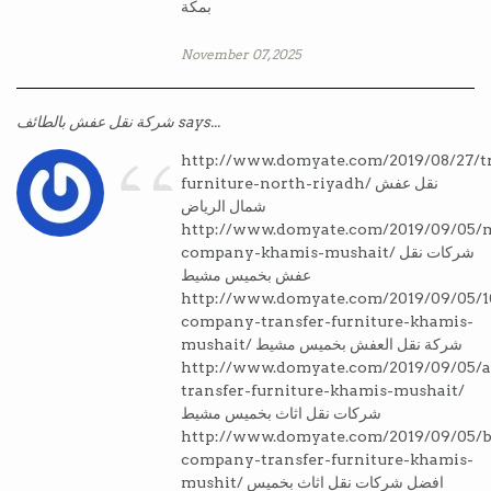
بمكة
November 07, 2025
“
شركة نقل عفش بالطائف says...
http://www.domyate.com/2019/08/27/tr
furniture-north-riyadh/ نقل عفش
شمال الرياض
http://www.domyate.com/2019/09/05/
company-khamis-mushait/ شركات نقل
عفش بخميس مشيط
http://www.domyate.com/2019/09/05/1
company-transfer-furniture-khamis-
mushait/ شركة نقل العفش بخميس مشيط
http://www.domyate.com/2019/09/05/a
transfer-furniture-khamis-mushait/
شركات نقل اثاث بخميس مشيط
http://www.domyate.com/2019/09/05/b
company-transfer-furniture-khamis-
mushit/ افضل شركات نقل اثاث بخميس